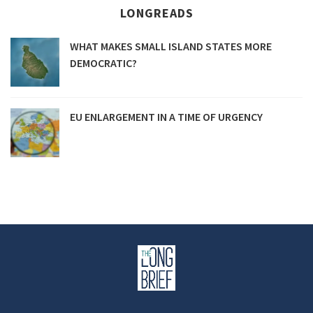
LONGREADS
WHAT MAKES SMALL ISLAND STATES MORE
DEMOCRATIC?
EU ENLARGEMENT IN A TIME OF URGENCY