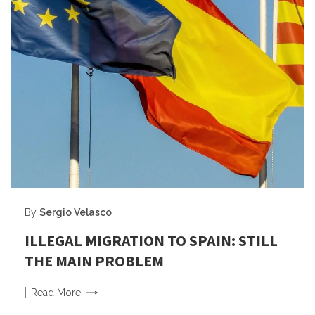
By
Sergio Velasco
ILLEGAL MIGRATION TO SPAIN: STILL
THE MAIN PROBLEM
Read
More