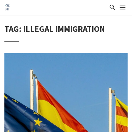
TAG: ILLEGAL IMMIGRATION