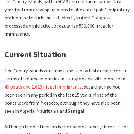
the Canary Islands, with a 502.2 percent increase over last
year. Far from drawing up plans to alleviate Spain’s migratory
problem or to curb the ‘call effect’, in April Congress
processed an initiative to regularize 500,000 irregular
immigrants.
Current Situation
The Canary Islands continue to set a new historical record in
terms of volume of entries in a single week with more than
40 boats and 2,823 illegal immigrants
, data that had not
been seen in any period in the last 15 years. Most of the
boats leave from Morocco, although they have also been
seen in Algeria, Mauritania and Senegal.
Although the destination is the Canary Islands, since it is the