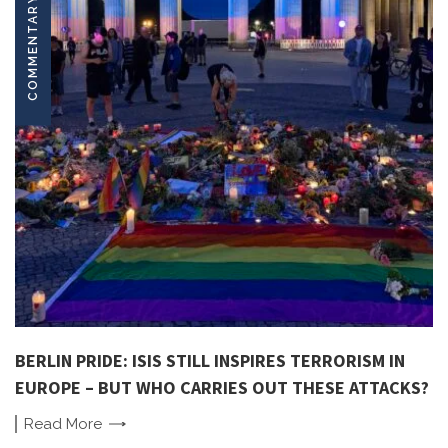
COMMENTARY
BERLIN PRIDE: ISIS STILL INSPIRES TERRORISM IN
EUROPE – BUT WHO CARRIES OUT THESE ATTACKS?
Read
More