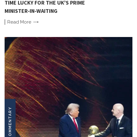
TIME LUCKY FOR THE UK’S PRIME
MINISTER‑IN‑WAITING
Read
More
COMMENTARY