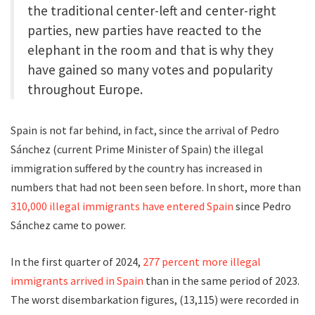
the traditional center-left and center-right
parties, new parties have reacted to the
elephant in the room and that is why they
have gained so many votes and popularity
throughout Europe.
Spain is not far behind, in fact, since the arrival of Pedro
Sánchez (current Prime Minister of Spain) the illegal
immigration suffered by the country has increased in
numbers that had not been seen before. In short, more than
310,000 illegal immigrants have entered Spain
since Pedro
Sánchez came to power.
In the first quarter of 2024,
277 percent more illegal
immigrants arrived in Spain
than in the same period of 2023.
The worst disembarkation figures, (13,115) were recorded in