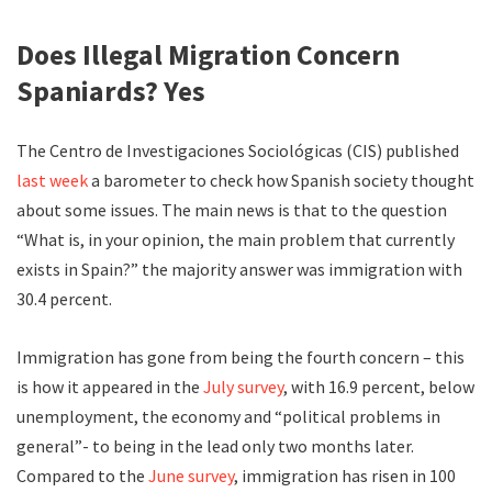
Does Illegal Migration Concern
Spaniards? Yes
The Centro de Investigaciones Sociológicas (CIS) published
last week
a barometer to check how Spanish society thought
about some issues. The main news is that to the question
“What is, in your opinion, the main problem that currently
exists in Spain?” the majority answer was immigration with
30.4 percent.
Immigration has gone from being the fourth concern – this
is how it appeared in the
July survey
, with 16.9 percent, below
unemployment, the economy and “political problems in
general”- to being in the lead only two months later.
Compared to the
June survey
, immigration has risen in 100