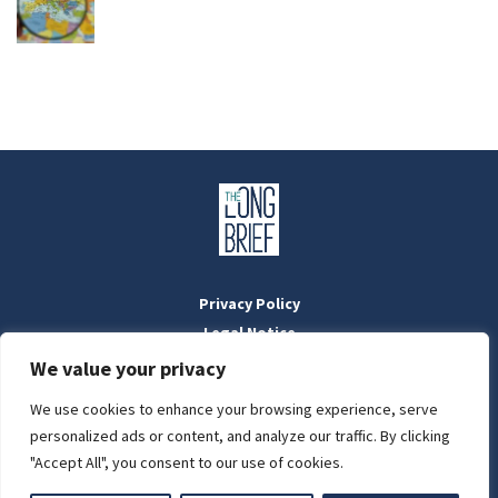
Privacy Policy
Legal Notice
Masthead
We value your privacy
We use cookies to enhance your browsing experience, serve
LIGHT
personalized ads or content, and analyze our traffic. By clicking
Designed by:
WebOrigo
and
Stilldesign
"Accept All", you consent to our use of cookies.
©2022 BTFold Média Kft.