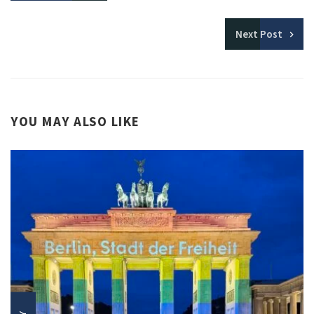
Next
Post
YOU MAY ALSO LIKE