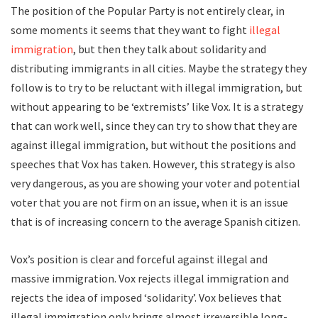
The position of the Popular Party is not entirely clear, in
some moments it seems that they want to fight
illegal
immigration
, but then they talk about solidarity and
distributing immigrants in all cities. Maybe the strategy they
follow is to try to be reluctant with illegal immigration, but
without appearing to be ‘extremists’ like Vox. It is a strategy
that can work well, since they can try to show that they are
against illegal immigration, but without the positions and
speeches that Vox has taken. However, this strategy is also
very dangerous, as you are showing your voter and potential
voter that you are not firm on an issue, when it is an issue
that is of increasing concern to the average Spanish citizen.
Vox’s position is clear and forceful against illegal and
massive immigration. Vox rejects illegal immigration and
rejects the idea of imposed ‘solidarity’. Vox believes that
illegal immigration only brings almost irreversible long-