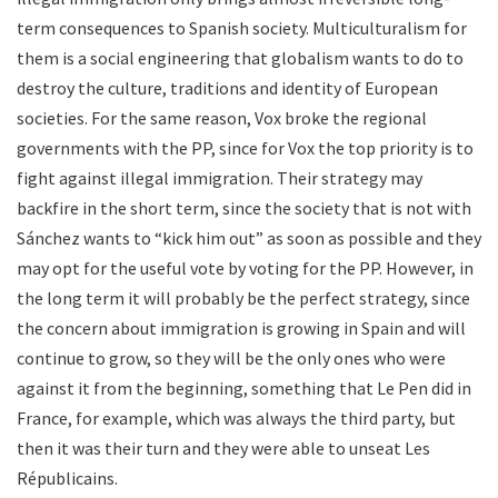
term consequences to Spanish society. Multiculturalism for
them is a social engineering that globalism wants to do to
destroy the culture, traditions and identity of European
societies. For the same reason, Vox broke the regional
governments with the PP, since for Vox the top priority is to
fight against illegal immigration. Their strategy may
backfire in the short term, since the society that is not with
Sánchez wants to “kick him out” as soon as possible and they
may opt for the useful vote by voting for the PP. However, in
the long term it will probably be the perfect strategy, since
the concern about immigration is growing in Spain and will
continue to grow, so they will be the only ones who were
against it from the beginning, something that Le Pen did in
France, for example, which was always the third party, but
then it was their turn and they were able to unseat Les
Républicains.