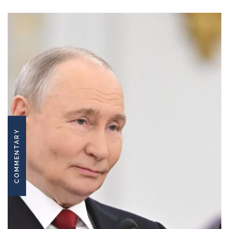
COMMENTARY