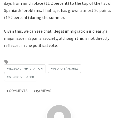
days from ninth place (11.2 percent) to the top of the list of
Spaniards’ problems. That is, it has grown almost 20 points
(19.2 percent) during the summer.
Given this, we can see that illegal immigration is clearly a
major issue in Spanish society, although this is not directly
reflected in the political vote.
Tagged
with
ILLEGAL IMMIGRATION
PEDRO SÁNCHEZ
SERGIO VELASCO
1 COMMENTS
4151 VIEWS