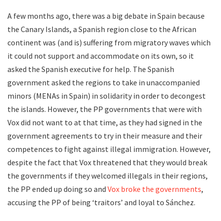
A few months ago, there was a big debate in Spain because
the Canary Islands, a Spanish region close to the African
continent was (and is) suffering from migratory waves which
it could not support and accommodate on its own, so it
asked the Spanish executive for help. The Spanish
government asked the regions to take in unaccompanied
minors (MENAs in Spain) in solidarity in order to decongest
the islands. However, the PP governments that were with
Vox did not want to at that time, as they had signed in the
government agreements to try in their measure and their
competences to fight against illegal immigration. However,
despite the fact that Vox threatened that they would break
the governments if they welcomed illegals in their regions,
the PP ended up doing so and
Vox broke the governments
,
accusing the PP of being ‘traitors’ and loyal to Sánchez.