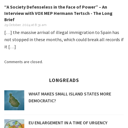
“A Society Defenseless in the Face of Power” – An
Interview with VOX MEP Hermann Tertsch - The Long
Brief
29 October, 2024 at 8:31 am
[…] the massive arrival of illegal immigration to Spain has
not stopped in these months, which could break all records if
it […]
Comments are closed.
LONGREADS
WHAT MAKES SMALL ISLAND STATES MORE
DEMOCRATIC?
EU ENLARGEMENT IN A TIME OF URGENCY