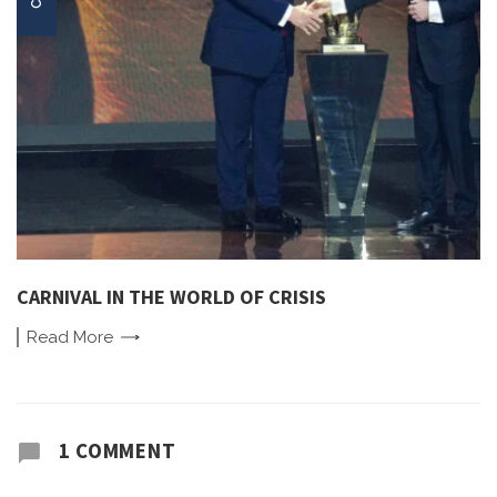
CARNIVAL IN THE WORLD OF CRISIS
Read
More
1 COMMENT