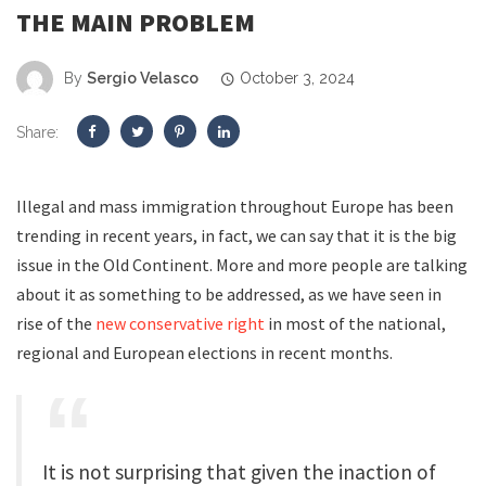
THE MAIN PROBLEM
By
Sergio Velasco
October 3, 2024
Share:
Illegal and mass immigration throughout Europe has been
trending in recent years, in fact, we can say that it is the big
issue in the Old Continent. More and more people are talking
about it as something to be addressed, as we have seen in
rise of the
new conservative right
in most of the national,
regional and European elections in recent months
.
It is not surprising that given the inaction of