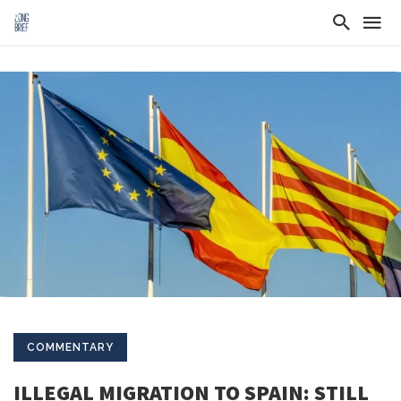
COMMENTARY
ILLEGAL MIGRATION TO SPAIN: STILL