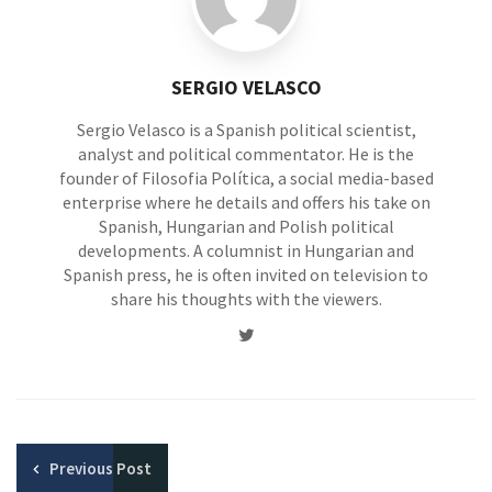
SERGIO VELASCO
Sergio Velasco is a Spanish political scientist,
analyst and political commentator. He is the
founder of Filosofia Política, a social media-based
enterprise where he details and offers his take on
Spanish, Hungarian and Polish political
developments. A columnist in Hungarian and
Spanish press, he is often invited on television to
share his thoughts with the viewers.
Twitter
Previous
Post