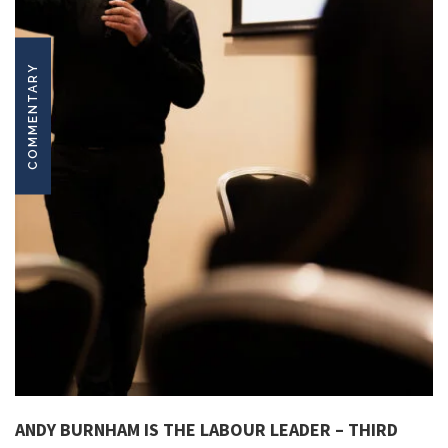
COMMENTARY
ANDY BURNHAM IS THE LABOUR LEADER – THIRD