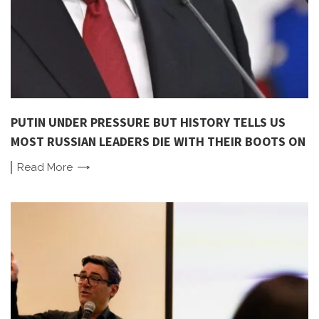
PUTIN UNDER PRESSURE BUT HISTORY TELLS US
MOST RUSSIAN LEADERS DIE WITH THEIR BOOTS ON
Read
More