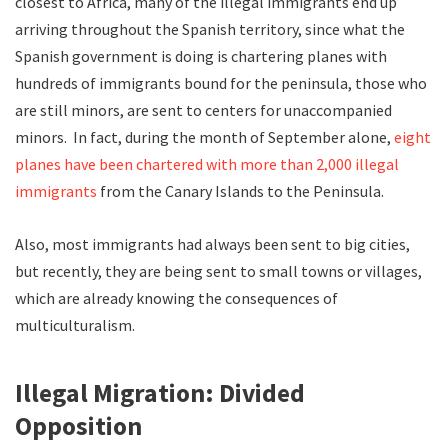
closest to Africa, many of the illegal immigrants end up
arriving throughout the Spanish territory, since what the
Spanish government is doing is chartering planes with
hundreds of immigrants bound for the peninsula, those who
are still minors, are sent to centers for unaccompanied
minors. In fact, during the month of September alone,
eight
planes have been chartered with more than 2,000 illegal
immigrants
from the Canary Islands to the Peninsula.
Also, most immigrants had always been sent to big cities,
but recently, they are being sent to small towns or villages,
which are already knowing the consequences of
multiculturalism.
Illegal Migration: Divided
Opposition