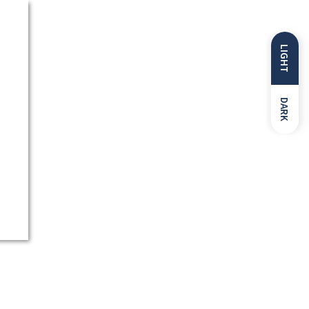
LIGHT
DARK