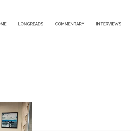
OME
LONGREADS
COMMENTARY
INTERVIEWS