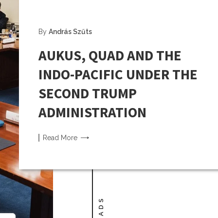
By
András Szűts
AUKUS, QUAD AND THE
INDO-PACIFIC UNDER THE
SECOND TRUMP
ADMINISTRATION
Read
More