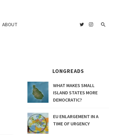
ABOUT
LONGREADS
WHAT MAKES SMALL
ISLAND STATES MORE
DEMOCRATIC?
EU ENLARGEMENT IN A
TIME OF URGENCY