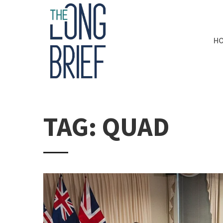
H
TAG: QUAD