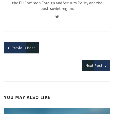
the EU Common Foreign and Security Policy and the
post-soviet region.
Twitter
Previous
Post
Next
Post
YOU MAY ALSO LIKE