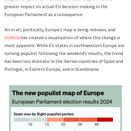
greater impact on actual EU decision-making in the
European Parliament as a consequence.
All in all, politically, Europe’s map is being redrawn, and
UnHerd
has created a visualization of where this change is
most apparent. While EU states in northwestern Europe are
turning populist following the weekend’s results, the trend
has been less dramatic in the Iberian countries of Spain and
Portugal, in Eastern Europe, and in Scandinavia.