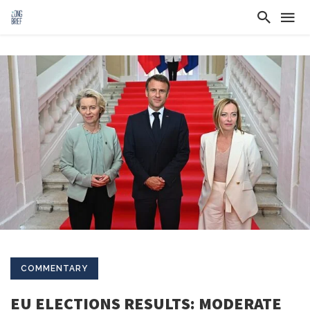
COMMENTARY
EU ELECTIONS RESULTS: MODERATE