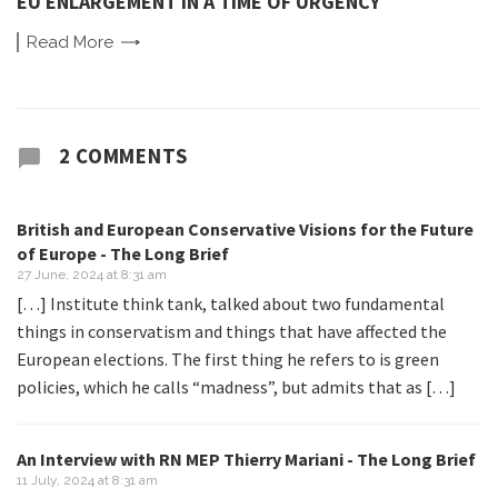
EU ENLARGEMENT IN A TIME OF URGENCY
Read
More
2 COMMENTS
British and European Conservative Visions for the Future
of Europe - The Long Brief
27 June, 2024 at 8:31 am
[…] Institute think tank, talked about two fundamental
things in conservatism and things that have affected the
European elections. The first thing he refers to is green
policies, which he calls “madness”, but admits that as […]
An Interview with RN MEP Thierry Mariani - The Long Brief
11 July, 2024 at 8:31 am