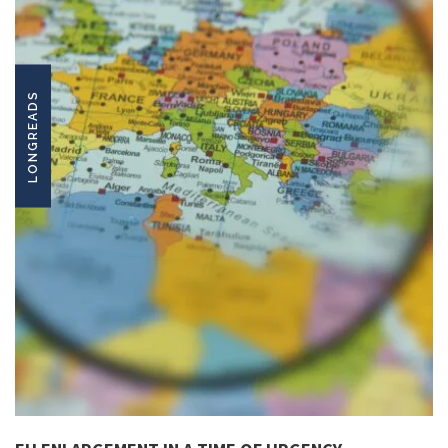
LONGREADS