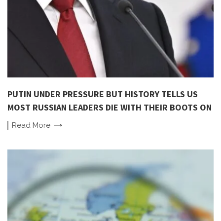
PUTIN UNDER PRESSURE BUT HISTORY TELLS US
MOST RUSSIAN LEADERS DIE WITH THEIR BOOTS ON
Read
More