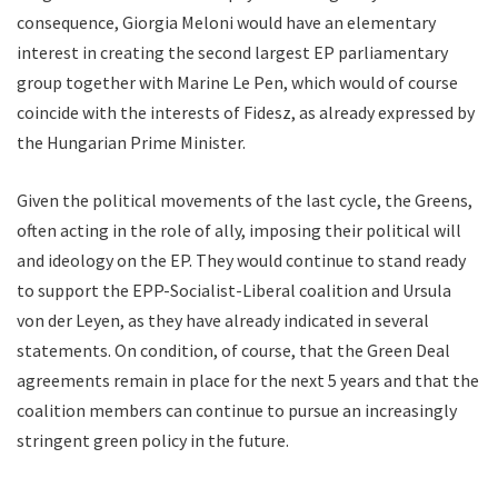
consequence, Giorgia Meloni would have an elementary
interest in creating the second largest EP parliamentary
group together with Marine Le Pen, which would of course
coincide with the interests of Fidesz, as already expressed by
the Hungarian Prime Minister.
Given the political movements of the last cycle, the Greens,
often acting in the role of ally, imposing their political will
and ideology on the EP. They would continue to stand ready
to support the EPP-Socialist-Liberal coalition and Ursula
von der Leyen, as they have already indicated in several
statements. On condition, of course, that the Green Deal
agreements remain in place for the next 5 years and that the
coalition members can continue to pursue an increasingly
stringent green policy in the future.