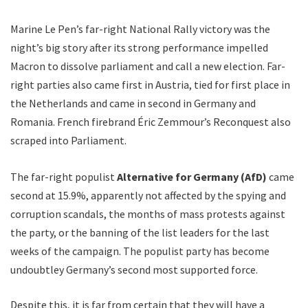
Marine Le Pen’s far-right National Rally victory was the
night’s big story after its strong performance impelled
Macron to dissolve parliament and call a new election. Far-
right parties also came first in Austria, tied for first place in
the Netherlands and came in second in Germany and
Romania. French firebrand Éric Zemmour’s Reconquest also
scraped into Parliament.
The far-right populist
Alternative for Germany (AfD)
came
second at 15.9%, apparently not affected by the spying and
corruption scandals, the months of mass protests against
the party, or the banning of the list leaders for the last
weeks of the campaign. The populist party has become
undoubtley Germany’s second most supported force.
Despite this, it is far from certain that they will have a