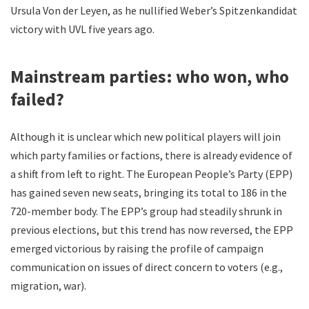
Ursula Von der Leyen, as he nullified Weber’s Spitzenkandidat
victory with UVL five years ago.
Mainstream parties: who won, who
failed?
Although it is unclear which new political players will join
which party families or factions, there is already evidence of
a shift from left to right. The European People’s Party (EPP)
has gained seven new seats, bringing its total to 186 in the
720-member body. The EPP’s group had steadily shrunk in
previous elections, but this trend has now reversed, the EPP
emerged victorious by raising the profile of campaign
communication on issues of direct concern to voters (e.g.,
migration, war).