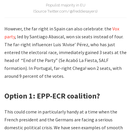
Populist majority in EU
(Source Twitter.com/@freddiesayers)
However, the far right in Spain can also celebrate: the
Vox
party
, led by Santiago Abascal, won six seats instead of four.
The far-right influencer Luis ‘Alvise’ Pérez, who has just
entered the electoral race, immediately gained 3 seats at the
head of “End of the Party” (Se Acabó La Fiesta, SALF
formation). In Portugal, far-right Chega! won 2 seats, with
around 9 percent of the votes.
Option 1: EPP-ECR coalition?
This could come in particularly handy at a time when the
French president and the Germans are facing a serious
domestic political crisis. We have seen examples of smooth