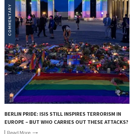
COMMENTARY
BERLIN PRIDE: ISIS STILL INSPIRES TERRORISM IN
EUROPE – BUT WHO CARRIES OUT THESE ATTACKS?
Read
More