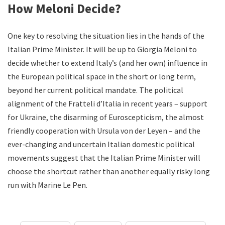
How Meloni Decide?
One key to resolving the situation lies in the hands of the
Italian Prime Minister. It will be up to Giorgia Meloni to
decide whether to extend Italy’s (and her own) influence in
the European political space in the short or long term,
beyond her current political mandate. The political
alignment of the Fratteli d’Italia in recent years – support
for Ukraine, the disarming of Euroscepticism, the almost
friendly cooperation with Ursula von der Leyen – and the
ever-changing and uncertain Italian domestic political
movements suggest that the Italian Prime Minister will
choose the shortcut rather than another equally risky long
run with Marine Le Pen.