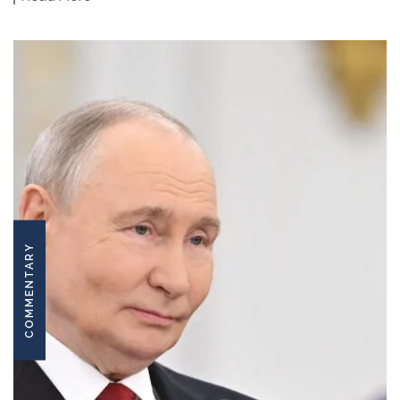
COMMENTARY