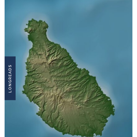
LONGREADS