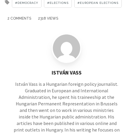
Tagged
DEMOCRACY
ELECTIONS
EUROPEAN ELECTIONS
with
2 COMMENTS
2318 VIEWS
ISTVÁN VASS
István Vass is a Hungarian foreign policy journalist.
Graduated in European and International
Administration, he spent his traineeship at the
Hungarian Permanent Representation in Brussels
and then went on to work in various ministries
inside the Hungarian public administration. His
articles have been published in various online and
print outlets in Hungary. In his writing he focuses on