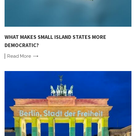
WHAT MAKES SMALL ISLAND STATES MORE
DEMOCRATIC?
Read
More