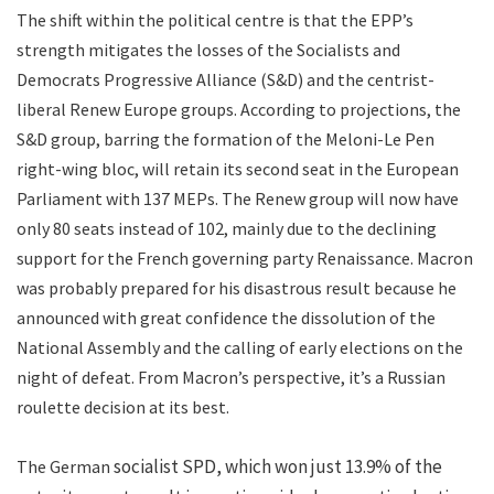
The shift within the political centre is that the EPP’s
strength mitigates the losses of the Socialists and
Democrats Progressive Alliance (S&D) and the centrist-
liberal Renew Europe groups. According to projections, the
S&D group, barring the formation of the Meloni-Le Pen
right-wing bloc, will retain its second seat in the European
Parliament with 137 MEPs. The Renew group will now have
only 80 seats instead of 102, mainly due to the declining
support for the French governing party Renaissance. Macron
was probably prepared for his disastrous result because he
announced with great confidence the dissolution of the
National Assembly and the calling of early elections on the
night of defeat. From Macron’s perspective, it’s a Russian
roulette decision at its best.
socialist SPD, which won just 13.9% of the
The German