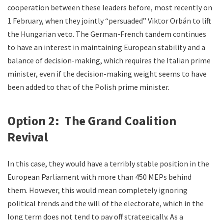
cooperation between these leaders before, most recently on
1 February, when they jointly “persuaded” Viktor Orbán to lift
the Hungarian veto. The German-French tandem continues
to have an interest in maintaining European stability and a
balance of decision-making, which requires the Italian prime
minister, even if the decision-making weight seems to have
been added to that of the Polish prime minister.
Option 2: The Grand Coalition
Revival
In this case, they would have a terribly stable position in the
European Parliament with more than 450 MEPs behind
them. However, this would mean completely ignoring
political trends and the will of the electorate, which in the
long term does not tend to pay off strategically. As a