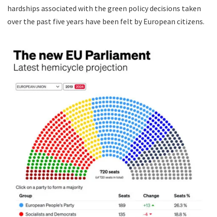
hardships associated with the green policy decisions taken
over the past five years have been felt by European citizens.