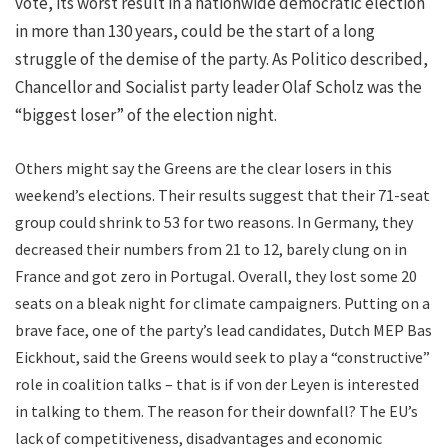
vote, its worst result in a nationwide democratic election
in more than 130 years, could be the start of a long
struggle of the demise of the party. As Politico described,
Chancellor and Socialist party leader Olaf Scholz was the
“biggest loser” of the election night.
Others might say the Greens are the clear losers in this
weekend’s elections. Their results suggest that their 71-seat
group could shrink to 53 for two reasons. In Germany, they
decreased their numbers from 21 to 12, barely clung on in
France and got zero in Portugal. Overall, they lost some 20
seats on a bleak night for climate campaigners. Putting on a
brave face, one of the party’s lead candidates, Dutch MEP Bas
Eickhout, said the Greens would seek to play a “constructive”
role in coalition talks – that is if von der Leyen is interested
in talking to them. The reason for their downfall? The EU’s
lack of competitiveness, disadvantages and economic