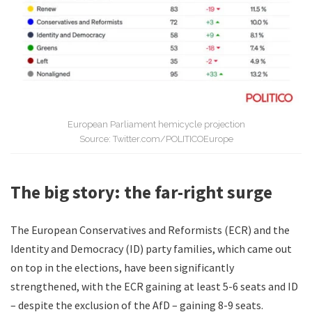
European Parliament hemicycle projection
Source: Twitter.com/POLITICOEurope
The big story: the far-right surge
The European Conservatives and Reformists (ECR) and the
Identity and Democracy (ID) party families, which came out
on top in the elections, have been significantly
strengthened, with the ECR gaining at least 5-6 seats and ID
– despite the exclusion of the AfD – gaining 8-9 seats.