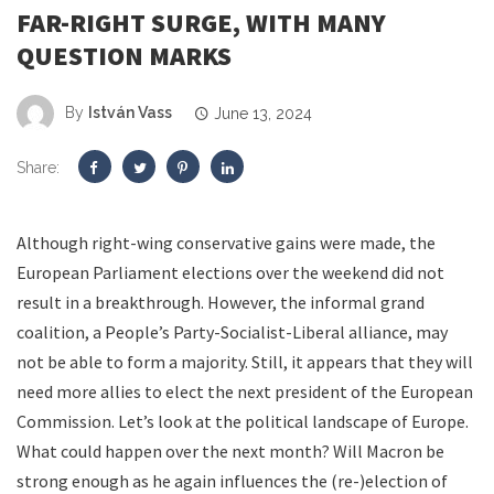
FAR-RIGHT SURGE, WITH MANY
QUESTION MARKS
By
István Vass
June 13, 2024
Share:
Although right-wing conservative gains were made, the
European Parliament elections over the weekend did not
result in a breakthrough. However, the informal grand
coalition, a People’s Party-Socialist-Liberal alliance, may
not be able to form a majority. Still, it appears that they will
need more allies to elect the next president of the European
Commission. Let’s look at the political landscape of Europe.
What could happen over the next month? Will Macron be
strong enough as he again influences the (re-)election of