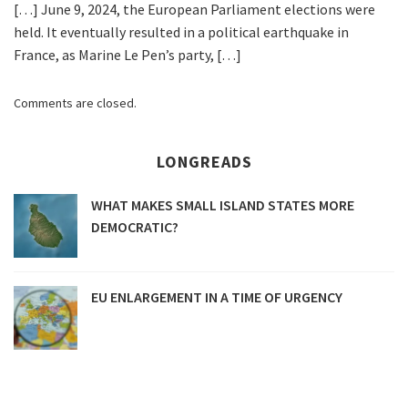
[…] June 9, 2024, the European Parliament elections were
held. It eventually resulted in a political earthquake in
France, as Marine Le Pen’s party, […]
Comments are closed.
LONGREADS
WHAT MAKES SMALL ISLAND STATES MORE
DEMOCRATIC?
EU ENLARGEMENT IN A TIME OF URGENCY