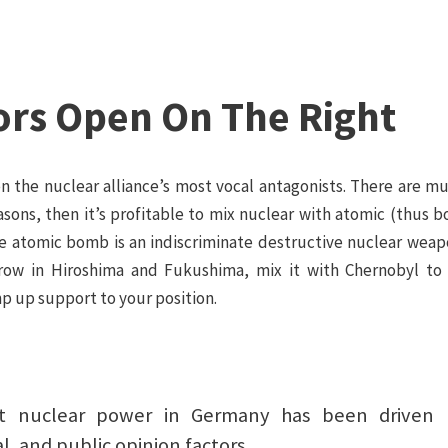
ors Open On The Right
 the nuclear alliance’s most vocal antagonists. There are mu
 reasons, then it’s profitable to mix nuclear with atomic (thus 
he atomic bomb is an indiscriminate destructive nuclear weap
row in Hiroshima and Fukushima, mix it with Chernobyl t
mp up support to your position.
ut nuclear power in Germany has been driven 
, and public opinion factors.