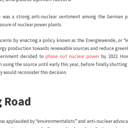
re was a strong anti-nuclear sentiment among the German p
losure of nuclear power plants.
erns by enacting a policy known as the
Energiewende
, or “
 energy production towards renewable sources and reduce gree
government decided to
phase out nuclear power
by 2022. How
n using the source until early this year, before finally shuttin
y would reconsider this decision.
g Road
was applauded by “environmentalists” and anti-nuclear advocat