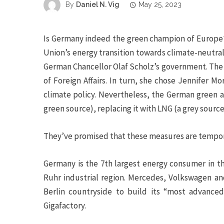
By
Daniel N. Vig
May 25, 2023
Is Germany indeed the green champion of Europe?
Union’s energy transition towards climate-neutrali
German Chancellor Olaf Scholz’s government. The 
of Foreign Affairs. In turn, she chose Jennifer M
climate policy.
Nevertheless, the German green a
green source), replacing it with LNG (a grey source
They’ve promised that these measures are temporar
Germany is the 7
th
largest energy consumer in the
Ruhr industrial region. Mercedes, Volkswagen an
Berlin countryside to build its “most advanced,
Gigafactory.