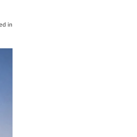
ed in