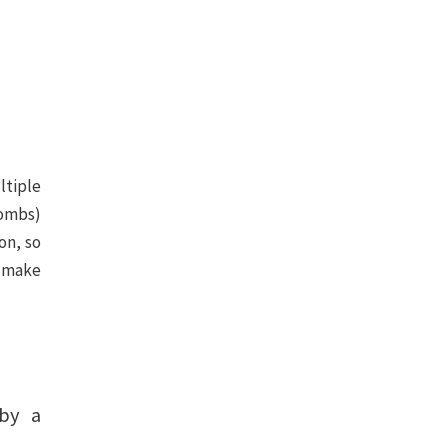
ltiple
bombs)
on, so
o make
by a