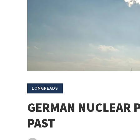
LONGREADS
GERMAN NUCLEAR P
PAST