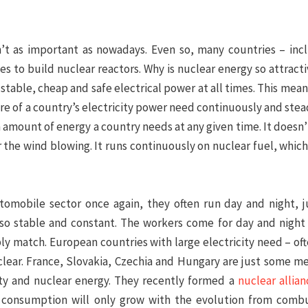
n’t as important as nowadays. Even so, many countries – inc
 to build nuclear reactors. Why is nuclear energy so attracti
stable, cheap and safe electrical power at all times. This mean
re of a country’s electricity power need continuously and steadi
mount of energy a country needs at any given time. It doesn’
r the wind blowing. It runs continuously on nuclear fuel, whic
tomobile sector once again, they often run day and night, j
lso stable and constant. The workers come for day and night s
ly match. European countries with large electricity need – oft
uclear. France, Slovakia, Czechia and Hungary are just some 
city and nuclear energy. They recently formed a
nuclear allian
y consumption will only grow with the evolution from comb