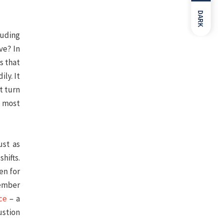
DARK
luding
ve? In
s that
ly. It
t turn
h most
ust as
hifts.
en for
member
ce
– a
ustion