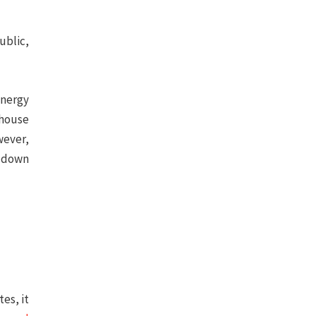
ublic,
energy
nhouse
ever,
g down
es, it