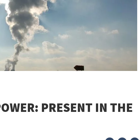
OWER: PRESENT IN THE