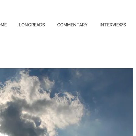
OME
LONGREADS
COMMENTARY
INTERVIEWS