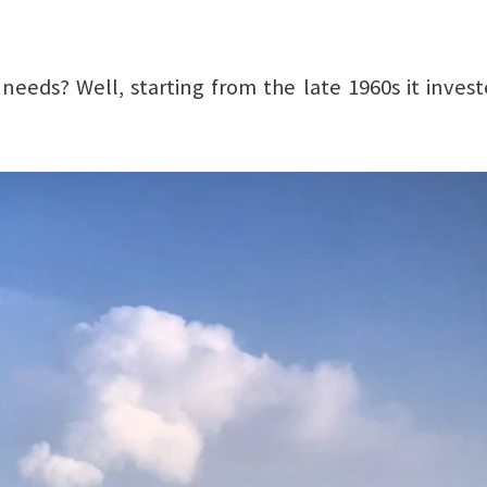
needs? Well, starting from the late 1960s it invest