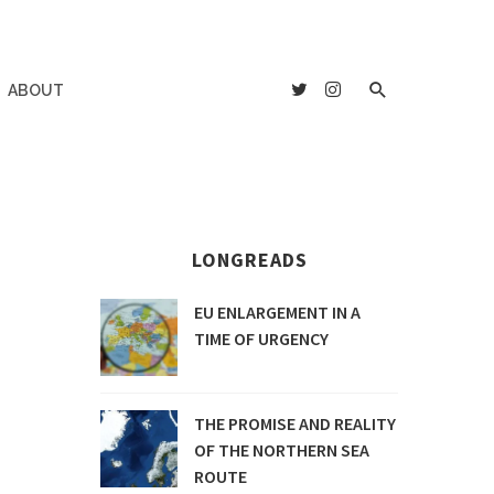
ABOUT
LONGREADS
EU ENLARGEMENT IN A
TIME OF URGENCY
THE PROMISE AND REALITY
OF THE NORTHERN SEA
ROUTE