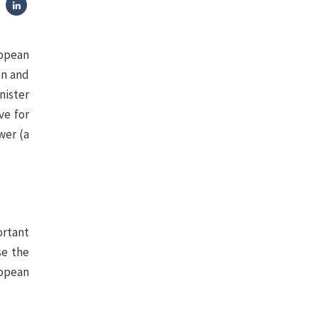
ropean
on and
nister
ve for
wer (a
ortant
se the
ropean