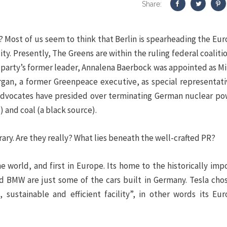
Share:
 Most of us seem to think that Berlin is spearheading the Eu
ty. Presently, The Greens are within the ruling federal coaliti
party’s former leader, Annalena Baerbock was appointed as Mi
organ, a former Greenpeace executive, as special representati
dvocates have presided over terminating German nuclear po
) and coal (a black source).
y. Are they really? What lies beneath the well-crafted PR?
 world, and first in Europe. Its home to the historically imp
d BMW are just some of the cars built in Germany. Tesla cho
 sustainable and efficient facility”, in other words its Eu