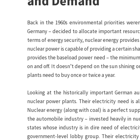
and Demand
Back in the 1960s environmental priorities were
Germany – decided to allocate important resources
terms of energy security, nuclear energy provides 
nuclear power is capable of providing a certain sha
provides the baseload power need – the minimum a
on and off. It doesn’t depend on the sun shining o
plants need to buy once or twice a year.
Looking at the historically important German au
nuclear power plants. Their electricity need is a
Nuclear energy (along with coal) is a perfect supp
the automobile industry – invested heavily in n
states whose industry is in dire need of electri
government-level lobby group. Their electricit