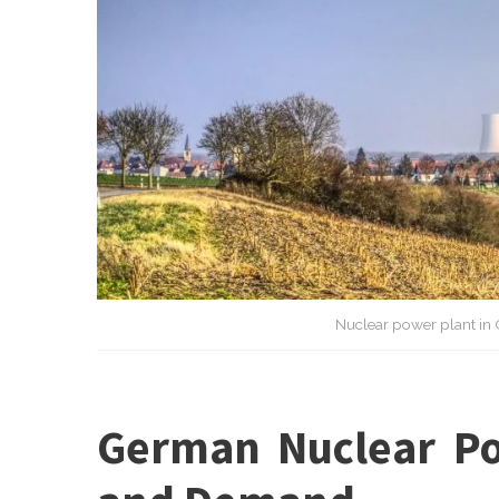
Nuclear power plant in 
German Nuclear Po