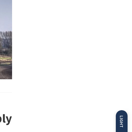
ly
LIGHT