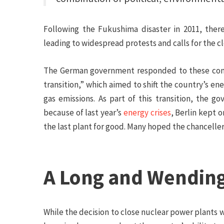
Following the Fukushima disaster in 2011, the
leading to widespread protests and calls for the c
The German government responded to these conc
transition,” which aimed to shift the country’s
gas emissions. As part of this transition, the 
because of last year’s
energy crises
, Berlin kept o
the last plant for good. Many hoped the chanceller
A Long and Wendin
While the decision to close nuclear power plants 