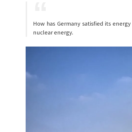
How has Germany satisfied its energy 
nuclear energy.