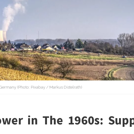
Germany (Photo: Pixabay / Markus Distelrath)
wer in The 1960s: Supp