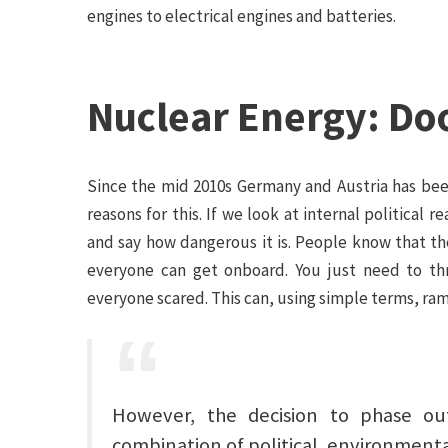
engines to electrical engines and batteries.
Nuclear Energy: Do
Since the mid 2010s Germany and Austria has been
reasons for this. If we look at internal political
and say how dangerous it is. People know that t
everyone can get onboard. You just need to th
everyone scared. This can, using simple terms, ra
However, the decision to phase o
combination of political, environmental