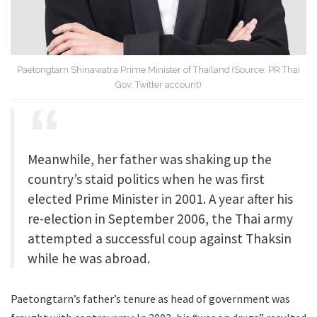
Paetongtarn Shinawatra Prime Minister of Thailand (Source: PR Thai
Gov. Twitter account)
Meanwhile, her father was shaking up the
country’s staid politics when he was first
elected Prime Minister in 2001. A year after his
re-election in September 2006, the Thai army
attempted a successful coup against Thaksin
while he was abroad.
Paetongtarn’s father’s tenure as head of government was