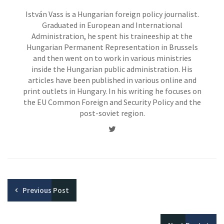
István Vass is a Hungarian foreign policy journalist.
Graduated in European and International
Administration, he spent his traineeship at the
Hungarian Permanent Representation in Brussels
and then went on to work in various ministries
inside the Hungarian public administration. His
articles have been published in various online and
print outlets in Hungary. In his writing he focuses on
the EU Common Foreign and Security Policy and the
post-soviet region.
Twitter
Previous
Post