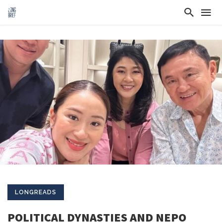
LONGREADS
POLITICAL DYNASTIES AND NEPO