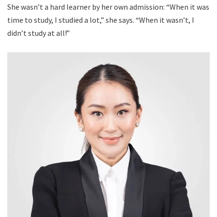
She wasn’t a hard learner by her own admission: “When it was
time to study, I studied a lot,” she says. “When it wasn’t, I
didn’t study at all!”