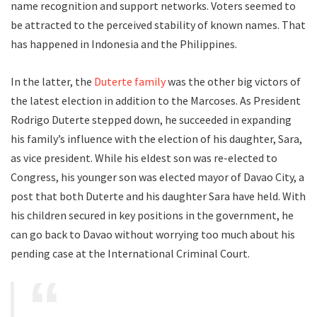
name recognition and support networks. Voters seemed to
be attracted to the perceived stability of known names. That
has happened in Indonesia and the Philippines.
In the latter, the
Duterte family
was the other big victors of
the latest election in addition to the Marcoses. As President
Rodrigo Duterte stepped down, he succeeded in expanding
his family’s influence with the election of his daughter, Sara,
as vice president. While his eldest son was re-elected to
Congress, his younger son was elected mayor of Davao City, a
post that both Duterte and his daughter Sara have held. With
his children secured in key positions in the government, he
can go back to Davao without worrying too much about his
pending case at the International Criminal Court.