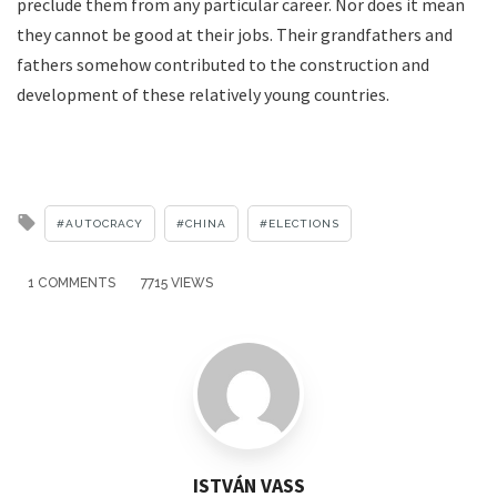
preclude them from any particular career. Nor does it mean
they cannot be good at their jobs. Their grandfathers and
fathers somehow contributed to the construction and
development of these relatively young countries.
Tagged
AUTOCRACY
CHINA
ELECTIONS
with
1 COMMENTS
7715 VIEWS
ISTVÁN VASS