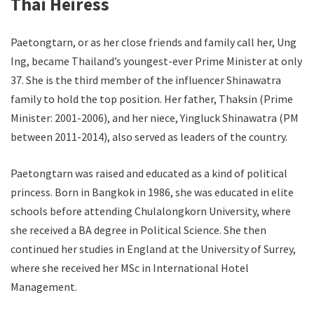
Thai H
eiress
Paetongtarn, or as her close friends and family call her, Ung
Ing, became Thailand’s youngest-ever Prime Minister at only
37. She is the third member of the influencer Shinawatra
family to hold the top position. Her father, Thaksin (Prime
Minister: 2001-2006), and her niece, Yingluck Shinawatra (PM
between 2011-2014), also served as leaders of the country.
Paetongtarn was raised and educated as a kind of political
princess. Born in Bangkok in 1986, she was educated in elite
schools before attending Chulalongkorn University, where
she received a BA degree in Political Science. She then
continued her studies in England at the University of Surrey,
where she received her MSc in International Hotel
Management.