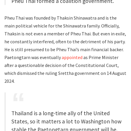
Pheu Thai formed a coalition government.
Pheu Thai was founded by Thaksin Shinawatra and is the
main political vehicle for the Shinawatra family. Officially,
Thaksin is not even a member of Pheu Thai. But even in exile,
he constantly interfered, often to the detriment of his party.
He is still presumed to be Pheu Thai’s main financial backer.
Paetongtarn was eventually
appointed
as Prime Minister
after a questionable decision of the Constitutional Court,
which dismissed the ruling Srettha government on 14 August
2024.
Thailand is a long-time ally of the United
States, so it matters a lot to Washington how
stable the Paetongtarn government will be.