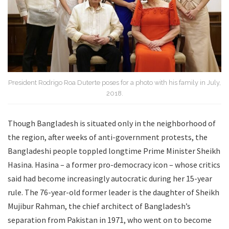
President Rodrigo Roa Duterte poses for a photo with his family in July,
2018.
Though Bangladesh is situated only in the neighborhood of
the region, after weeks of anti-government protests, the
Bangladeshi people toppled longtime Prime Minister Sheikh
Hasina. Hasina – a former pro-democracy icon – whose critics
said had become increasingly autocratic during her 15-year
rule. The 76-year-old former leader is the daughter of Sheikh
Mujibur Rahman, the chief architect of Bangladesh’s
separation from Pakistan in 1971, who went on to become