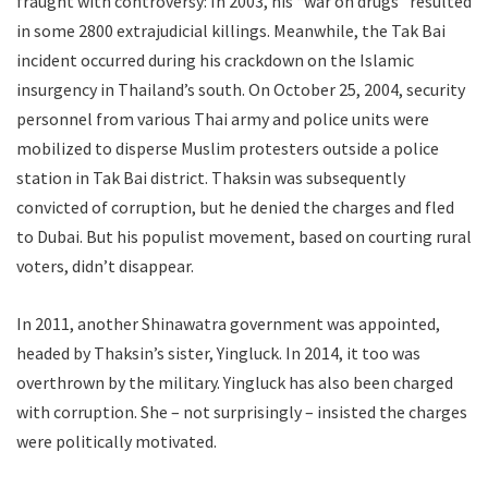
fraught with controversy: In 2003, his “war on drugs” resulted
in some 2800 extrajudicial killings. Meanwhile, the Tak Bai
incident occurred during his crackdown on the Islamic
insurgency in Thailand’s south. On October 25, 2004, security
personnel from various Thai army and police units were
mobilized to disperse Muslim protesters outside a police
station in Tak Bai district. Thaksin was subsequently
convicted of corruption, but he denied the charges and fled
to Dubai. But his populist movement, based on courting rural
voters, didn’t disappear.
In 2011, another Shinawatra government was appointed,
headed by Thaksin’s sister, Yingluck. In 2014, it too was
overthrown by the military. Yingluck has also been charged
with corruption. She – not surprisingly – insisted the charges
were politically motivated.