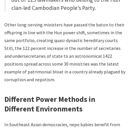
clan-led Cambodian People’s Party.
Other long-serving ministers have passed the baton to their
offspring in line with the Hun power shift, sometimes in the
same portfolio, creating quasi-dynastic hereditary courts.
Still, the 122 percent increase in the number of secretaries
and undersecretaries of state to an astronomical 1422
positions spread across some 30 ministries was the latest
example of patrimonial bloat in a country already plagued by
corruption and nepotism.
Different Power Methods in
Different Environments
In Southeast Asian democracies, nepo babies benefit from