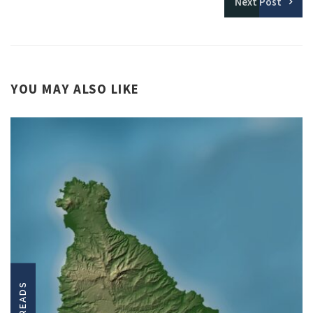
Next
Post
YOU MAY ALSO LIKE
LONGREADS