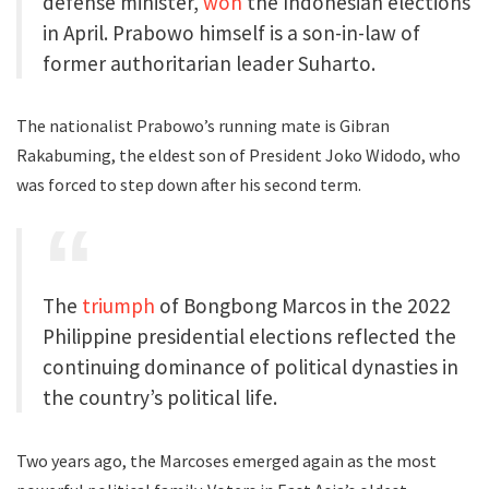
defense minister,
won
the Indonesian elections
in April. Prabowo himself is a son-in-law of
former authoritarian leader Suharto.
The nationalist Prabowo’s running mate is Gibran
Rakabuming, the eldest son of President Joko Widodo, who
was forced to step down after his second term.
The
triumph
of Bongbong Marcos in the 2022
Philippine presidential elections reflected the
continuing dominance of political dynasties in
the country’s political life.
Two years ago, the Marcoses emerged again as the most