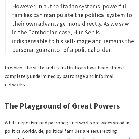
However, in authoritarian systems, powerful
families can manipulate the political system to
their own advantage more directly. As we saw
in the Cambodian case, Hun Sen is
indispensable to his self-image and remains the
personal guarantor of a political order.
In which, the state and its institutions have been almost
completely undermined by patronage and informal
networks.
The Playground of Great Powers
While nepotism and patronage networks are widespread in
politics worldwide, political families are resurrecting