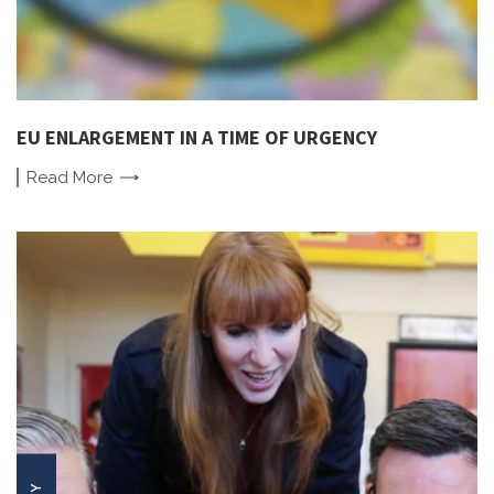
EU ENLARGEMENT IN A TIME OF URGENCY
Read
More