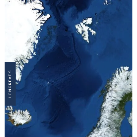
LONGREADS