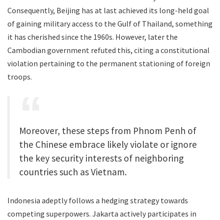
Consequently, Beijing has at last achieved its long-held goal
of gaining military access to the Gulf of Thailand, something
it has cherished since the 1960s. However, later the
Cambodian government refuted this, citing a constitutional
violation pertaining to the permanent stationing of foreign
troops.
Moreover, these steps from Phnom Penh of
the Chinese embrace likely violate or ignore
the key security interests of neighboring
countries such as Vietnam.
Indonesia adeptly follows a hedging strategy towards
competing superpowers. Jakarta actively participates in