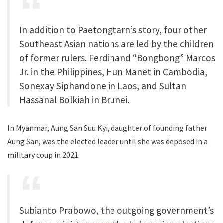
In addition to Paetongtarn’s story, four other
Southeast Asian nations are led by the children
of former rulers. Ferdinand “Bongbong” Marcos
Jr. in the Philippines, Hun Manet in Cambodia,
Sonexay Siphandone in Laos, and Sultan
Hassanal Bolkiah in Brunei.
In Myanmar, Aung San Suu Kyi, daughter of founding father
Aung San, was the elected leader until she was deposed in a
military coup in 2021.
Subianto Prabowo, the outgoing government’s