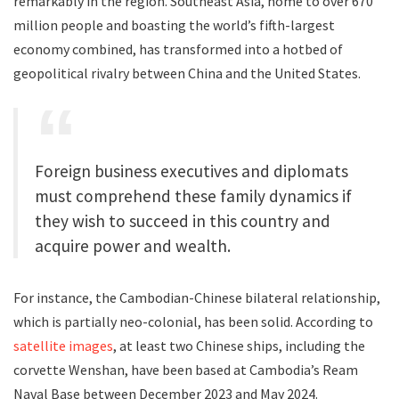
remarkably in the region. Southeast Asia, home to over 670
million people and boasting the world’s fifth-largest
economy combined, has transformed into a hotbed of
geopolitical rivalry between China and the United States.
Foreign business executives and diplomats
must comprehend these family dynamics if
they wish to succeed in this country and
acquire power and wealth.
For instance, the Cambodian-Chinese bilateral relationship,
which is partially neo-colonial, has been solid. According to
satellite images
, at least two Chinese ships, including the
corvette Wenshan, have been based at Cambodia’s Ream
Naval Base between December 2023 and May 2024.