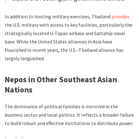
In addition to hosting military exercises, Thailand
provides
the U.S. military with access to key facilities, particularly the
strategically located U-Tapao airbase and Sattahip naval
base. While the United States alliances in Asia have
flourished in recent years, the U.S.–Thailand alliance has
largely languished.
Nepos in Other Southeast Asian
Nations
The dominance of political families is mirrored in the
business sector and local politics. It reflects a broader failure
to build robust and effective institutions to distribute power.