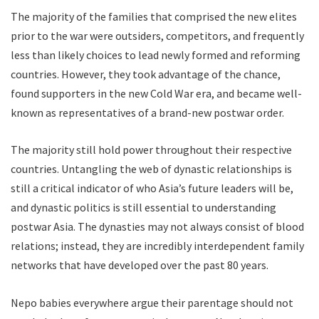
The majority of the families that comprised the new elites
prior to the war were outsiders, competitors, and frequently
less than likely choices to lead newly formed and reforming
countries. However, they took advantage of the chance,
found supporters in the new Cold War era, and became well-
known as representatives of a brand-new postwar order.
The majority still hold power throughout their respective
countries. Untangling the web of dynastic relationships is
still a critical indicator of who Asia’s future leaders will be,
and dynastic politics is still essential to understanding
postwar Asia. The dynasties may not always consist of blood
relations; instead, they are incredibly interdependent family
networks that have developed over the past 80 years.
Nepo babies everywhere argue their parentage should not