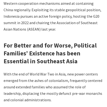
Western cooperation mechanisms aimed at containing
China regionally. Exploiting its stable geopolitical position,
Indonesia pursues an active foreign policy, hosting the G20
summit in 2022 and chairing the Association of Southeast
Asian Nations (ASEAN) last year.
For Better and for Worse, Political
Families’ Existence has been
Essential in Southeast Asia
With the end of World War Two in Asia, new power centers
emerged from the ashes of colonialism, frequently centered
around extended families who assumed the role of
leadership, displacing the mostly defunct pre-war monarchs
and colonial administrations.