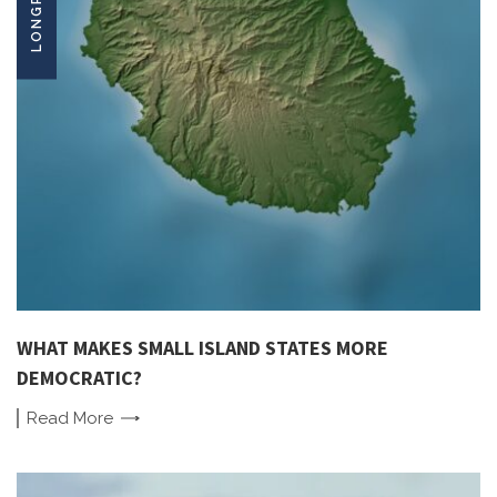
WHAT MAKES SMALL ISLAND STATES MORE
DEMOCRATIC?
Read
More