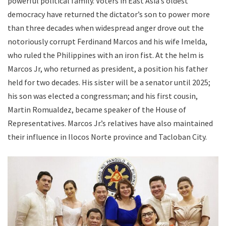
powerful political family. Voters in East Asia’s oldest
democracy have returned the dictator’s son to power more
than three decades when widespread anger drove out the
notoriously corrupt Ferdinand Marcos and his wife Imelda,
who ruled the Philippines with an iron fist. At the helm is
Marcos Jr, who returned as president, a position his father
held for two decades. His sister will be a senator until 2025;
his son was elected a congressman; and his first cousin,
Martin Romualdez, became speaker of the House of
Representatives. Marcos Jr.’s relatives have also maintained
their influence in Ilocos Norte province and Tacloban City.