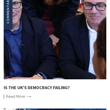
COMMENTARY
IS THE UK’S DEMOCRACY FAILING?
Read
More