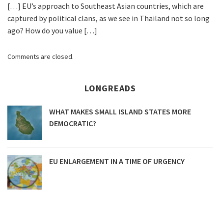
[…] EU’s approach to Southeast Asian countries, which are
captured by political clans, as we see in Thailand not so long
ago? How do you value […]
Comments are closed.
LONGREADS
WHAT MAKES SMALL ISLAND STATES MORE
DEMOCRATIC?
EU ENLARGEMENT IN A TIME OF URGENCY