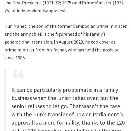
the first President (1971-72; 1975) and Prime Minister (1972-
75) of independent Bangladesh.
Hun Manet, the son of the former Cambodian prime minister
and the army chief, is the figurehead of his family’s
generational transition. In August 2023, he took over as
prime minister from his father, who has held the position
since 1985.
It can be particularly problematic in a family
business when the junior takes over, but the
senior refuses to let go. That wasn’t the case
with the Hun’s transfer of power. Parliament’s
approval is a mere formality, thanks to the 120
out of 125 lawmakers who belong to the Hun