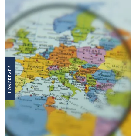
LONGREADS