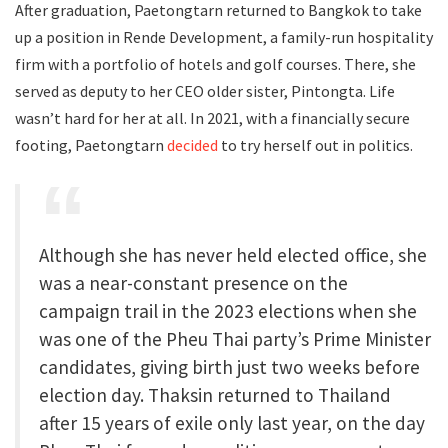
After graduation, Paetongtarn returned to Bangkok to take
up a position in Rende Development, a family-run hospitality
firm with a portfolio of hotels and golf courses. There, she
served as deputy to her CEO older sister, Pintongta. Life
wasn’t hard for her at all. In 2021, with a financially secure
footing, Paetongtarn
decided
to try herself out in politics.
Although she has never held elected office, she
was a near-constant presence on the
campaign trail in the 2023 elections when she
was one of the Pheu Thai party’s Prime Minister
candidates, giving birth just two weeks before
election day. Thaksin returned to Thailand
after 15 years of exile only last year, on the day