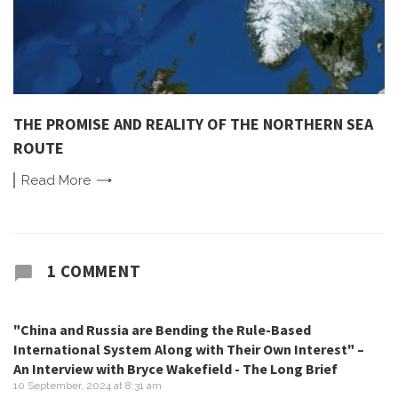
THE PROMISE AND REALITY OF THE NORTHERN SEA
ROUTE
Read
More
1 COMMENT
"China and Russia are Bending the Rule-Based
International System Along with Their Own Interest" –
An Interview with Bryce Wakefield - The Long Brief
10 September, 2024 at 8:31 am