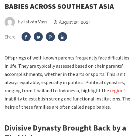
BABIES ACROSS SOUTHEAST ASIA
By
István Vass
August 29, 2024
Share:
Offsprings of well-known parents frequently face difficulties
in life. They are typically assessed based on their parents’
accomplishments, whether in the arts or sports. This isn’t
always equitable, especially in politics. Political dynasties,
ranging from Thailand to Indonesia, highlight the
region’s
inability to establish strong and functional institutions. The
heirs of these families are often called nepo babies.
Divisive D
ynasty
Brought B
ack
by
a