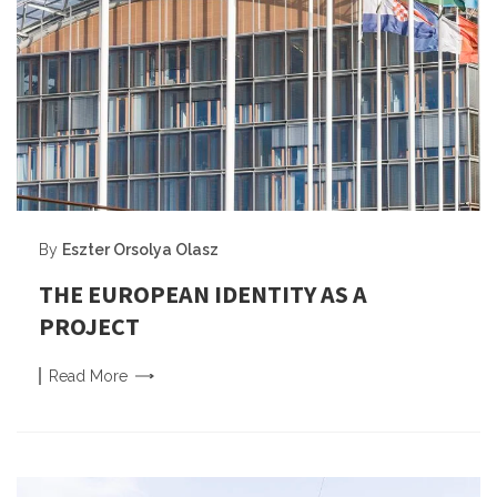
By
Eszter Orsolya Olasz
THE EUROPEAN IDENTITY AS A
PROJECT
Read
More