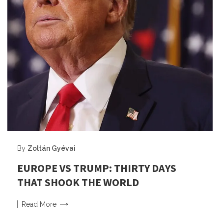
By
Zoltán Gyévai
EUROPE VS TRUMP: THIRTY DAYS
THAT SHOOK THE WORLD
Read
More