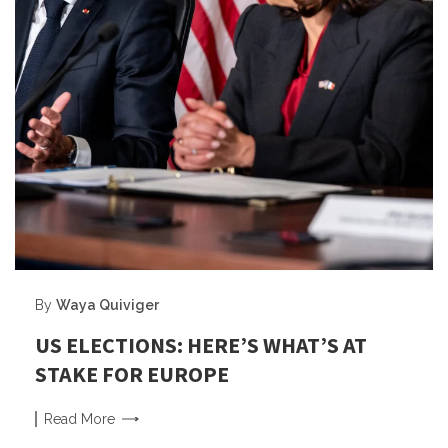
By
Waya Quiviger
US ELECTIONS: HERE’S WHAT’S AT
STAKE FOR EUROPE
Read
More