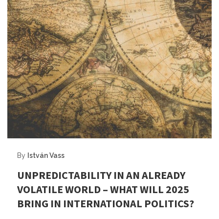
By
István Vass
UNPREDICTABILITY IN AN ALREADY
VOLATILE WORLD – WHAT WILL 2025
BRING IN INTERNATIONAL POLITICS?