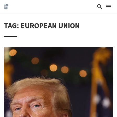
TAG: EUROPEAN UNION