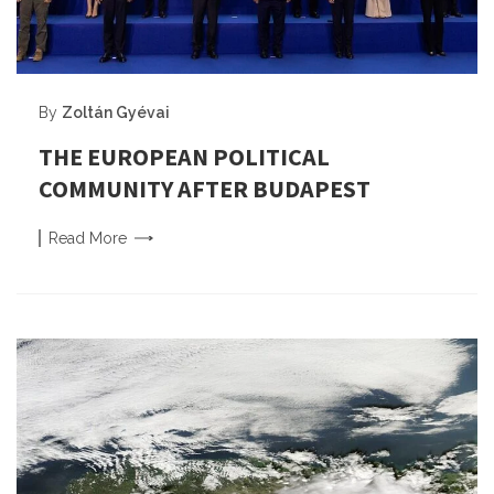
By
Zoltán Gyévai
THE EUROPEAN POLITICAL
COMMUNITY AFTER BUDAPEST
Read
More