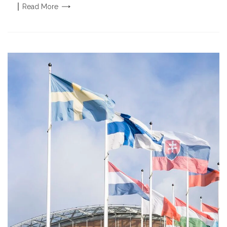
Read
More