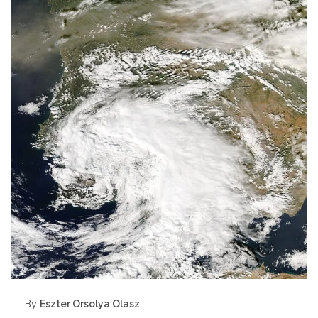
By
Eszter Orsolya Olasz