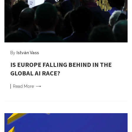
By
István Vass
IS EUROPE FALLING BEHIND IN THE
GLOBAL AI RACE?
Read
More