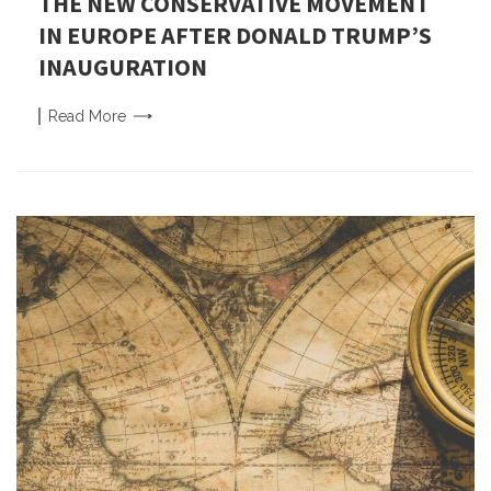
THE NEW CONSERVATIVE MOVEMENT
IN EUROPE AFTER DONALD TRUMP’S
INAUGURATION
Read
More