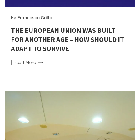
By
Francesco Grillo
THE EUROPEAN UNION WAS BUILT
FOR ANOTHER AGE – HOW SHOULD IT
ADAPT TO SURVIVE
Read
More