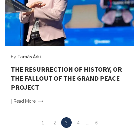
By
Tamás Árki
THE RESURRECTION OF HISTORY, OR
THE FALLOUT OF THE GRAND PEACE
PROJECT
Read
More
Posts
1
2
3
4
...
6
navigation