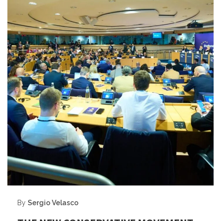
By
Sergio Velasco