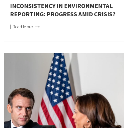
INCONSISTENCY IN ENVIRONMENTAL
REPORTING: PROGRESS AMID CRISIS?
Read
More