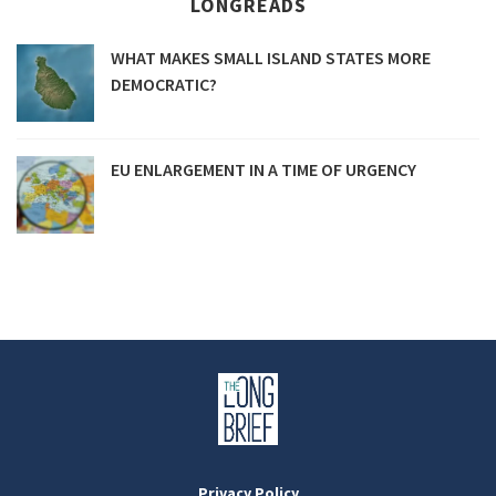
LONGREADS
WHAT MAKES SMALL ISLAND STATES MORE
DEMOCRATIC?
EU ENLARGEMENT IN A TIME OF URGENCY
Privacy Policy