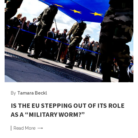
By
Tamara Beckl
IS THE EU STEPPING OUT OF ITS ROLE
AS A “MILITARY WORM?”
Read
More