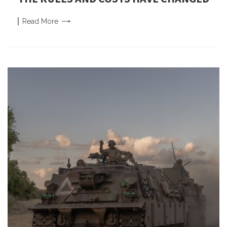
Read
More