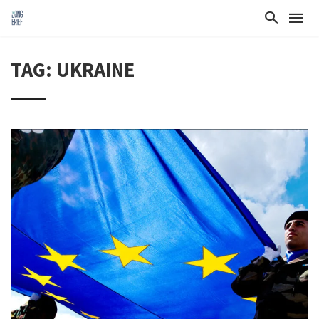
TAG: UKRAINE