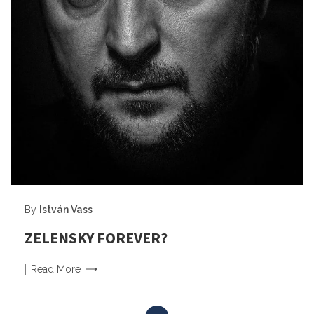
By
István Vass
ZELENSKY FOREVER?
Read
More
Posts