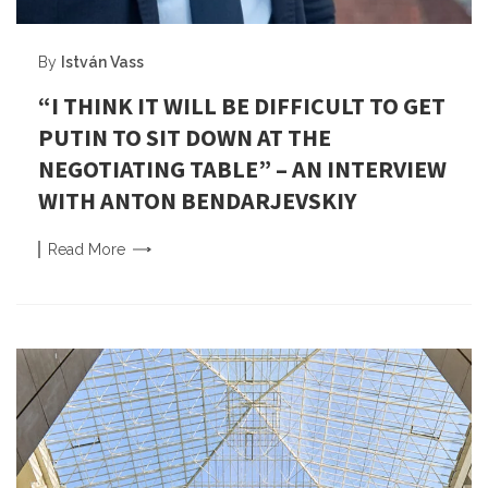
By
István Vass
“I THINK IT WILL BE DIFFICULT TO GET
PUTIN TO SIT DOWN AT THE
NEGOTIATING TABLE” – AN INTERVIEW
WITH ANTON BENDARJEVSKIY
Read
More