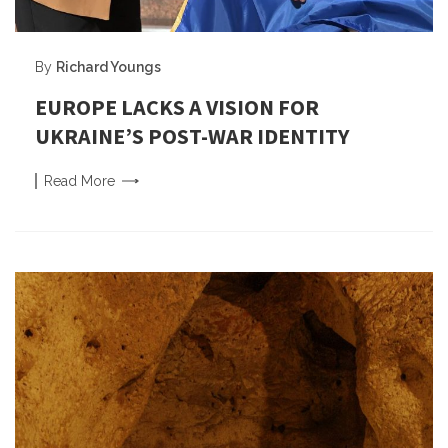
By
Richard Youngs
EUROPE LACKS A VISION FOR
UKRAINE’S POST-WAR IDENTITY
Read
More