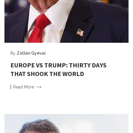
By
Zoltán Gyévai
EUROPE VS TRUMP: THIRTY DAYS
THAT SHOOK THE WORLD
Read
More