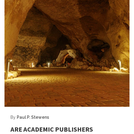
By
Paul P. Stewens
ARE ACADEMIC PUBLISHERS