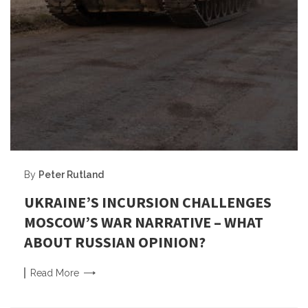
By
Peter Rutland
UKRAINE’S INCURSION CHALLENGES
MOSCOW’S WAR NARRATIVE – WHAT
ABOUT RUSSIAN OPINION?
Read
More