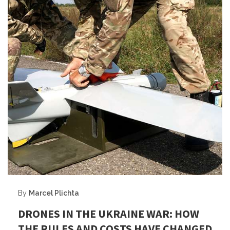
By
Marcel Plichta
DRONES IN THE UKRAINE WAR: HOW
THE RULES AND COSTS HAVE CHANGED