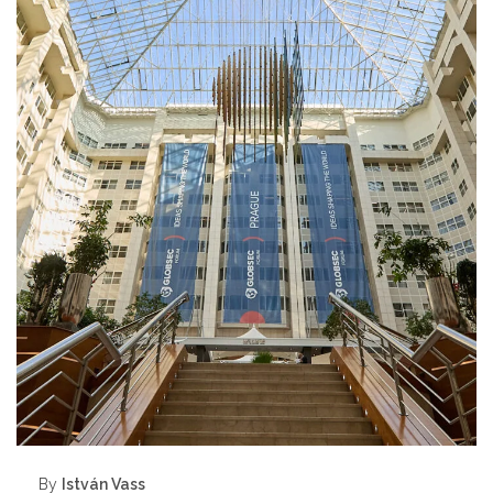
By
István Vass