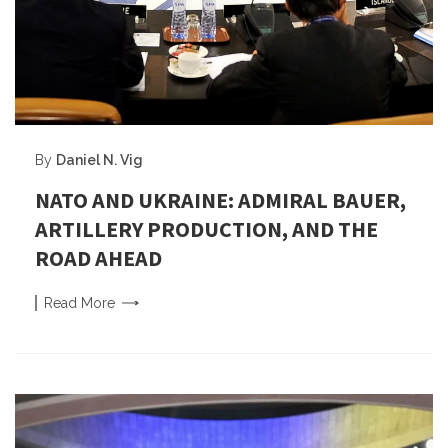
By
Daniel N. Vig
NATO AND UKRAINE: ADMIRAL BAUER,
ARTILLERY PRODUCTION, AND THE
ROAD AHEAD
Read
More