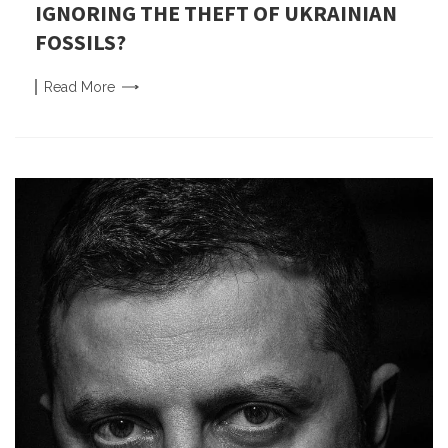
IGNORING THE THEFT OF UKRAINIAN
FOSSILS?
Read
More