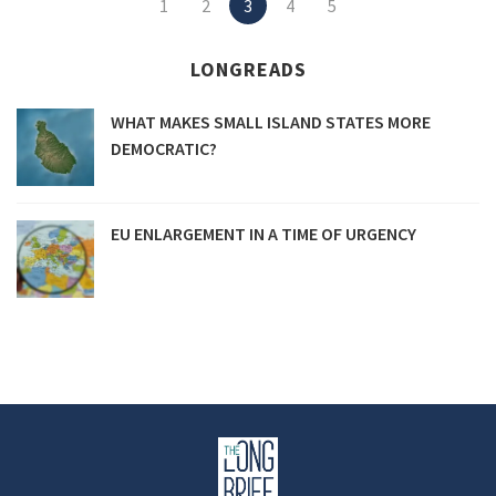
1
2
3
4
5
navigation
LONGREADS
WHAT MAKES SMALL ISLAND STATES MORE
DEMOCRATIC?
EU ENLARGEMENT IN A TIME OF URGENCY