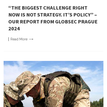
“THE BIGGEST CHALLENGE RIGHT
NOW IS NOT STRATEGY. IT’S POLICY” –
OUR REPORT FROM GLOBSEC PRAGUE
2024
Read
More