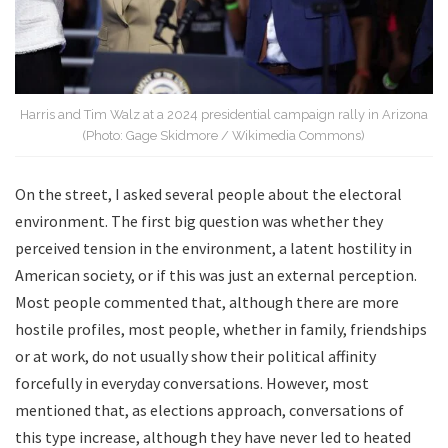
Harris and Tim Walz at a 2024 presidential campaign rally in Arizona
(Photo: Gage Skidmore / Wikimedia Commons)
On the street, I asked several people about the electoral
environment. The first big question was whether they
perceived tension in the environment, a latent hostility in
American society, or if this was just an external perception.
Most people commented that, although there are more
hostile profiles, most people, whether in family, friendships
or at work, do not usually show their political affinity
forcefully in everyday conversations. However, most
mentioned that, as elections approach, conversations of
this type increase, although they have never led to heated