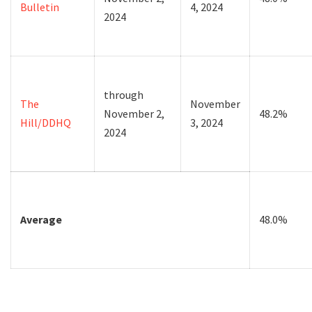
Bulletin
4, 2024
2024
through
The
November
November 2,
48.2%
Hill/DDHQ
3, 2024
2024
Average
48.0%