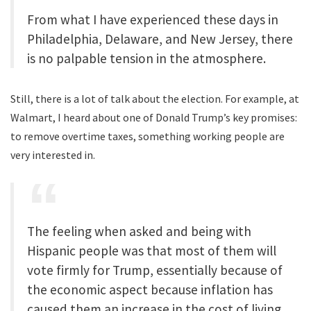
From what I have experienced these days in
Philadelphia, Delaware, and New Jersey, there
is no palpable tension in the atmosphere.
Still, there is a lot of talk about the election. For example, at
Walmart, I heard about one of Donald Trump’s key promises:
to remove overtime taxes, something working people are
very interested in.
The feeling when asked and being with
Hispanic people was that most of them will
vote firmly for Trump, essentially because of
the economic aspect because inflation has
caused them an increase in the cost of living.