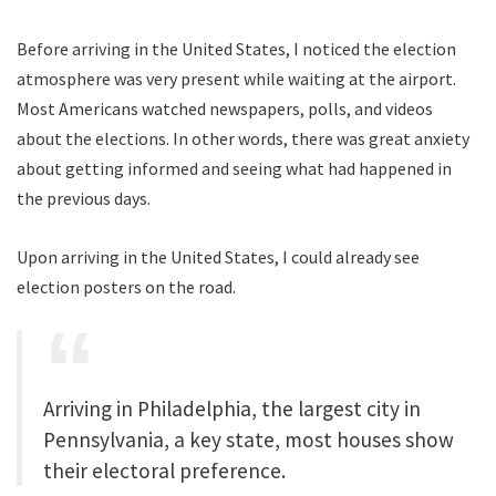
Before arriving in the United States, I noticed the election
atmosphere was very present while waiting at the airport.
Most Americans watched newspapers, polls, and videos
about the elections. In other words, there was great anxiety
about getting informed and seeing what had happened in
the previous days.
Upon arriving in the United States, I could already see
election posters on the road.
Arriving in Philadelphia, the largest city in
Pennsylvania, a key state, most houses show
their electoral preference.