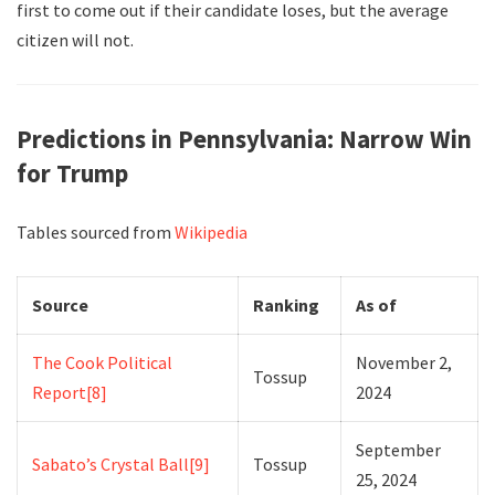
first to come out if their candidate loses, but the average
citizen will not.
Predictions in Pennsylvania: Narrow Win
for Trump
Tables sourced from
Wikipedia
Source
Ranking
As of
The Cook Political
November 2,
Tossup
Report
[8]
2024
September
Sabato’s Crystal Ball
[9]
Tossup
25, 2024