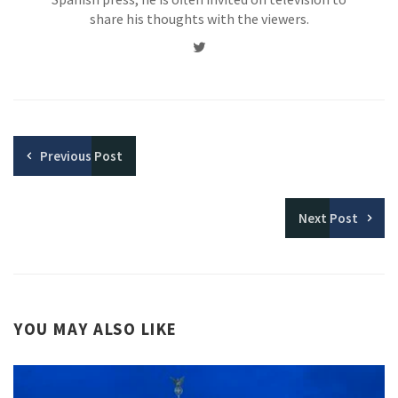
share his thoughts with the viewers.
Twitter
Previous
Post
Next
Post
YOU MAY ALSO LIKE