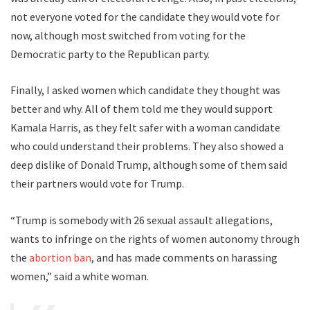
not everyone voted for the candidate they would vote for
now, although most switched from voting for the
Democratic party to the Republican party.
Finally, I asked women which candidate they thought was
better and why. All of them told me they would support
Kamala Harris, as they felt safer with a woman candidate
who could understand their problems. They also showed a
deep dislike of Donald Trump, although some of them said
their partners would vote for Trump.
“Trump is somebody with 26 sexual assault allegations,
wants to infringe on the rights of women autonomy through
the
abortion ban
, and has made comments on harassing
women,” said a white woman.