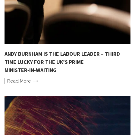
ANDY BURNHAM IS THE LABOUR LEADER – THIRD
TIME LUCKY FOR THE UK’S PRIME
MINISTER‑IN‑WAITING
Read
More