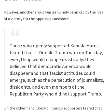
However, another group was genuinely panicked by the idea
of a victory for the opposing candidate.
Those who openly supported Kamala Harris
feared that, if Donald Trump won on Tuesday,
everything would change drastically: they
believed that democratic America would
disappear and that fascist attitudes could
emerge, such as the persecution of journalists,
dissidents, and even members of the
Republican Party who did not support Trump.
On the other hand, Donald Trump’s supporters feared that