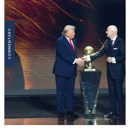
COMMENTARY