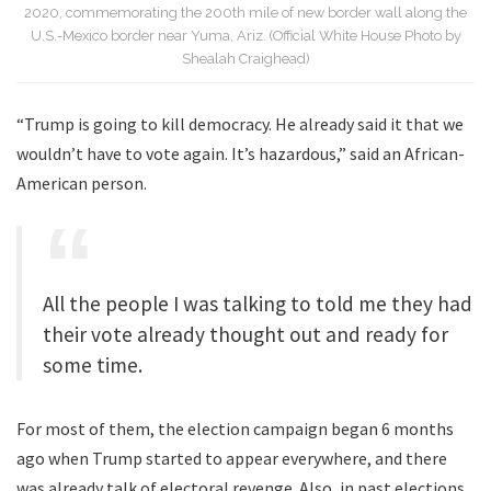
2020, commemorating the 200th mile of new border wall along the
U.S.-Mexico border near Yuma, Ariz. (Official White House Photo by
Shealah Craighead)
“Trump is going to kill democracy. He already said it that we
wouldn’t have to vote again. It’s hazardous,” said an African-
American person.
All the people I was talking to told me they had
their vote already thought out and ready for
some time.
For most of them, the election campaign began 6 months
ago when Trump started to appear everywhere, and there
was already talk of electoral revenge. Also, in past elections,