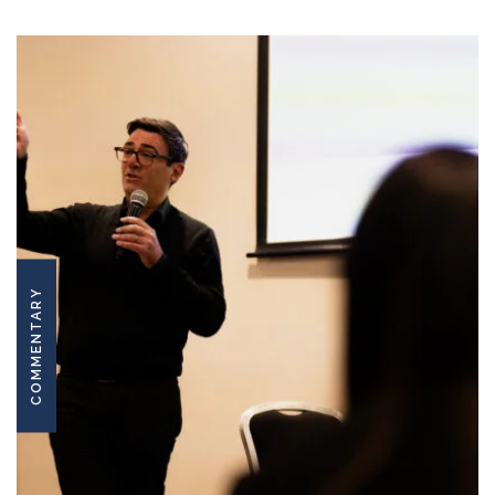
COMMENTARY