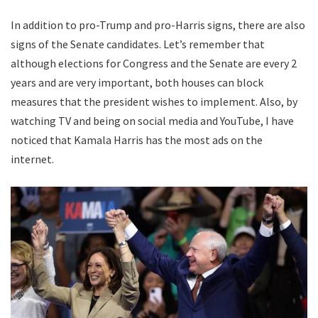
In addition to pro-Trump and pro-Harris signs, there are also
signs of the Senate candidates. Let’s remember that
although elections for Congress and the Senate are every 2
years and are very important, both houses can block
measures that the president wishes to implement. Also, by
watching TV and being on social media and YouTube, I have
noticed that Kamala Harris has the most ads on the
internet.