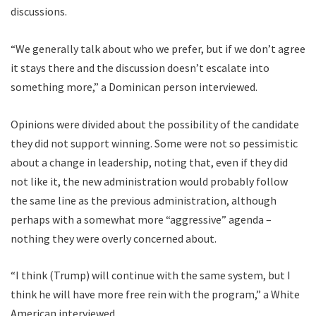
discussions.
“We generally talk about who we prefer, but if we don’t agree
it stays there and the discussion doesn’t escalate into
something more,” a Dominican person interviewed.
Opinions were divided about the possibility of the candidate
they did not support winning. Some were not so pessimistic
about a change in leadership, noting that, even if they did
not like it, the new administration would probably follow
the same line as the previous administration, although
perhaps with a somewhat more “aggressive” agenda –
nothing they were overly concerned about.
“I think (Trump) will continue with the same system, but I
think he will have more free rein with the program,” a White
American interviewed.