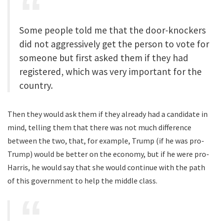
Some people told me that the door-knockers
did not aggressively get the person to vote for
someone but first asked them if they had
registered, which was very important for the
country.
Then they would ask them if they already had a candidate in
mind, telling them that there was not much difference
between the two, that, for example, Trump (if he was pro-
Trump) would be better on the economy, but if he were pro-
Harris, he would say that she would continue with the path
of this government to help the middle class.