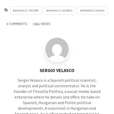
Tagged
DONALD TRUMP
KAMALA HARRIS
PENNSYLVANIA
with
0 COMMENTS
1394 VIEWS
SERGIO VELASCO
Sergio Velasco is a Spanish political scientist,
analyst and political commentator. He is the
founder of Filosofia Política, a social media-based
enterprise where he details and offers his take on
Spanish, Hungarian and Polish political
developments. A columnist in Hungarian and
Spanish press, he is often invited on television to