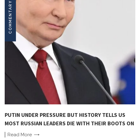
COMMENTARY
PUTIN UNDER PRESSURE BUT HISTORY TELLS US
MOST RUSSIAN LEADERS DIE WITH THEIR BOOTS ON
Read
More