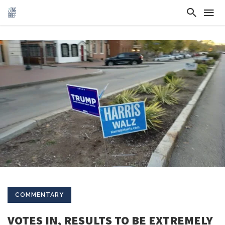
COMMENTARY
VOTES IN, RESULTS TO BE EXTREMELY