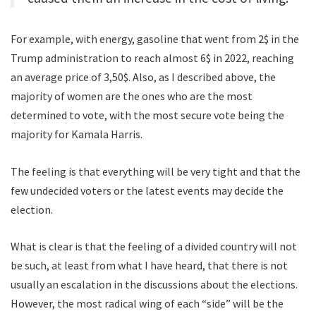
For example, with energy, gasoline that went from 2$ in the
Trump administration to reach almost 6$ in 2022, reaching
an average price of 3,50$. Also, as I described above, the
majority of women are the ones who are the most
determined to vote, with the most secure vote being the
majority for Kamala Harris.
The feeling is that everything will be very tight and that the
few undecided voters or the latest events may decide the
election.
What is clear is that the feeling of a divided country will not
be such, at least from what I have heard, that there is not
usually an escalation in the discussions about the elections.
However, the most radical wing of each “side” will be the