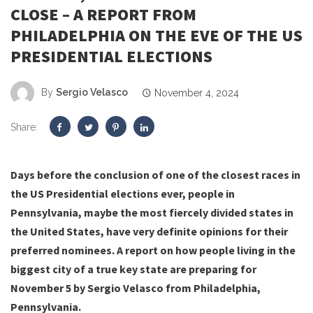
CLOSE – A REPORT FROM
PHILADELPHIA ON THE EVE OF THE US
PRESIDENTIAL ELECTIONS
By
Sergio Velasco
November 4, 2024
Share:
Days before the conclusion of one of the closest races in
the US Presidential elections ever, people in
Pennsylvania, maybe the most fiercely divided states in
the United States, have very definite opinions for their
preferred nominees. A report on how people living in the
biggest city of a true key state are preparing for
November 5 by Sergio Velasco from Philadelphia,
Pennsylvania.