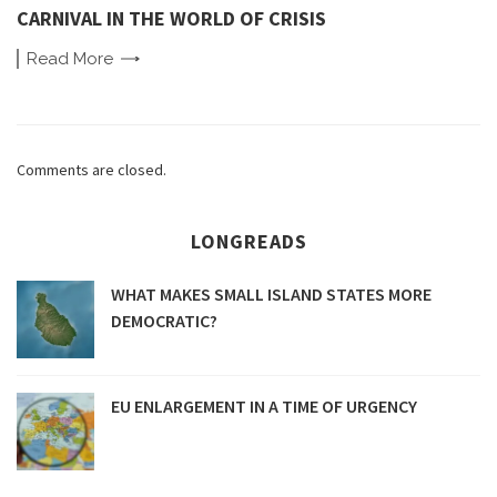
CARNIVAL IN THE WORLD OF CRISIS
Read
More
Comments are closed.
LONGREADS
WHAT MAKES SMALL ISLAND STATES MORE
DEMOCRATIC?
EU ENLARGEMENT IN A TIME OF URGENCY