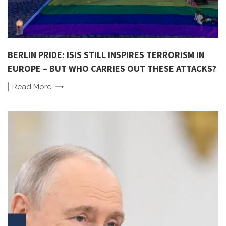
BERLIN PRIDE: ISIS STILL INSPIRES TERRORISM IN
EUROPE – BUT WHO CARRIES OUT THESE ATTACKS?
Read
More