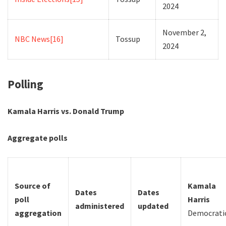
2024
November 2,
NBC News
[16]
Tossup
2024
Polling
Kamala Harris vs. Donald Trump
Aggregate polls
Source of
Kamala
Dates
Dates
poll
Harris
administered
updated
aggregation
Democrati