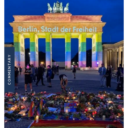
COMMENTARY