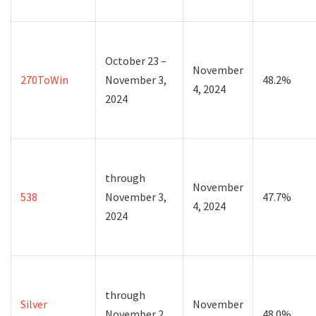
October 23 –
November
270ToWin
November 3,
48.2%
4, 2024
2024
through
November
538
November 3,
47.7%
4, 2024
2024
through
Silver
November
November 2,
48.0%