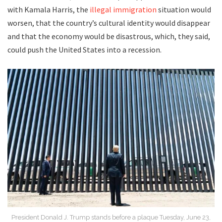
with Kamala Harris, the
illegal immigration
situation would
worsen, that the country’s cultural identity would disappear
and that the economy would be disastrous, which, they said,
could push the United States into a recession.
President Donald J. Trump stands before a plaque Tuesday, June 23,