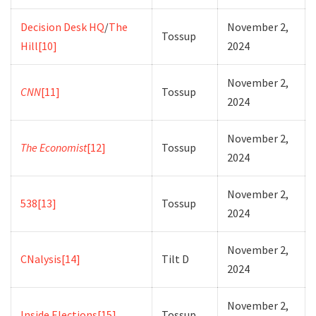
Decision Desk HQ
/
The
November 2,
Tossup
Hill
[10]
2024
November 2,
CNN
[11]
Tossup
2024
November 2,
The Economist
[12]
Tossup
2024
November 2,
538
[13]
Tossup
2024
November 2,
CNalysis
[14]
Tilt D
2024
November 2,
Inside Elections
[15]
Tossup