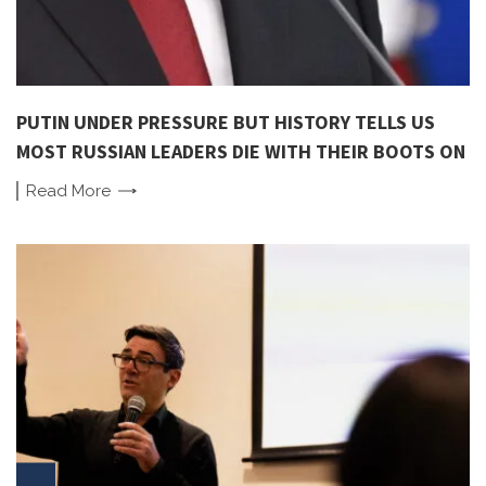
PUTIN UNDER PRESSURE BUT HISTORY TELLS US
MOST RUSSIAN LEADERS DIE WITH THEIR BOOTS ON
Read
More