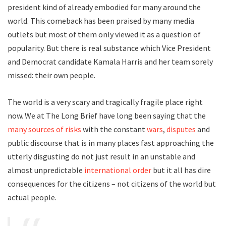
president kind of already embodied for many around the
world. This comeback has been praised by many media
outlets but most of them only viewed it as a question of
popularity. But there is real substance which Vice President
and Democrat candidate Kamala Harris and her team sorely
missed: their own people.
The world is a very scary and tragically fragile place right
now. We at The Long Brief have long been saying that the
many sources of risks
with the constant
wars
,
disputes
and
public discourse that is in many places fast approaching the
utterly disgusting do not just result in an unstable and
almost unpredictable
international order
but it all has dire
consequences for the citizens – not citizens of the world but
actual people.