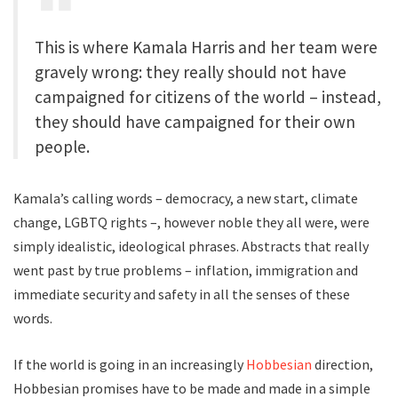
This is where Kamala Harris and her team were
gravely wrong: they really should not have
campaigned for citizens of the world – instead,
they should have campaigned for their own
people.
Kamala’s calling words – democracy, a new start, climate
change, LGBTQ rights –, however noble they all were, were
simply idealistic, ideological phrases. Abstracts that really
went past by true problems – inflation, immigration and
immediate security and safety in all the senses of these
words.
If the world is going in an increasingly
Hobbesian
direction,
Hobbesian promises have to be made and made in a simple