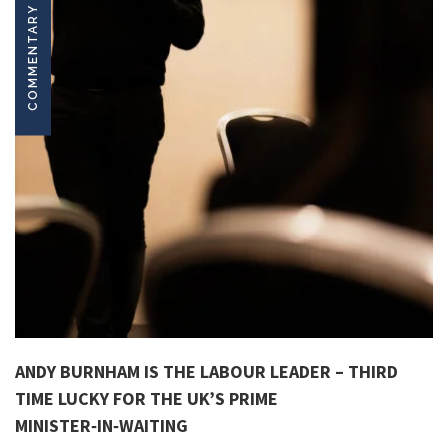
COMMENTARY
ANDY BURNHAM IS THE LABOUR LEADER – THIRD
TIME LUCKY FOR THE UK’S PRIME
MINISTER‑IN‑WAITING