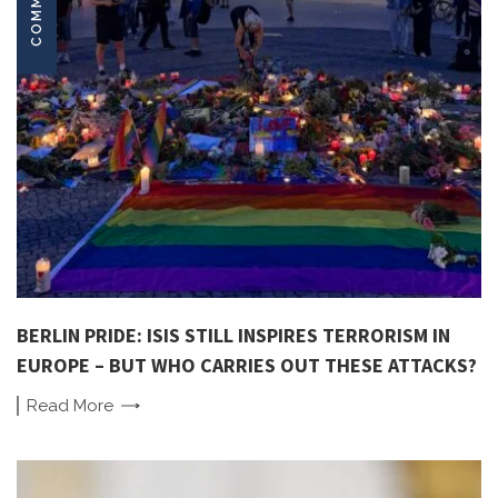
BERLIN PRIDE: ISIS STILL INSPIRES TERRORISM IN
EUROPE – BUT WHO CARRIES OUT THESE ATTACKS?
Read
More