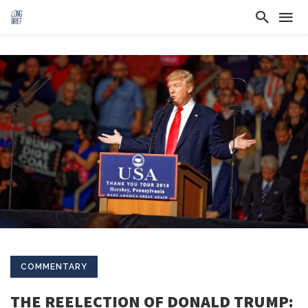
COMMENTARY
THE REELECTION OF DONALD TRUMP: