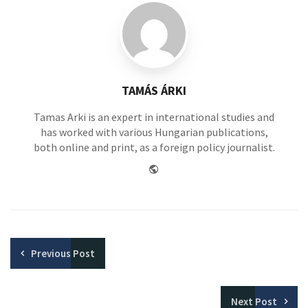
TAMÁS ÁRKI
Tamas Arki is an expert in international studies and
has worked with various Hungarian publications,
both online and print, as a foreign policy journalist.
Website
Previous
Post
Next
Post