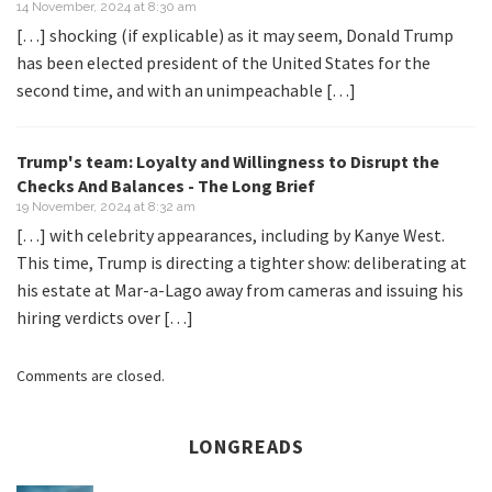
14 November, 2024 at 8:30 am
[…] shocking (if explicable) as it may seem, Donald Trump
has been elected president of the United States for the
second time, and with an unimpeachable […]
Trump's team: Loyalty and Willingness to Disrupt the
Checks And Balances - The Long Brief
19 November, 2024 at 8:32 am
[…] with celebrity appearances, including by Kanye West.
This time, Trump is directing a tighter show: deliberating at
his estate at Mar-a-Lago away from cameras and issuing his
hiring verdicts over […]
Comments are closed.
LONGREADS