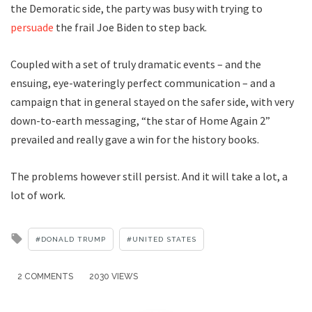
the Demoratic side, the party was busy with trying to
persuade
the frail Joe Biden to step back.
Coupled with a set of truly dramatic events – and the
ensuing, eye-wateringly perfect communication – and a
campaign that in general stayed on the safer side, with very
down-to-earth messaging, “the star of Home Again 2”
prevailed and really gave a win for the history books.
The problems however still persist. And it will take a lot, a
lot of work.
Tagged
DONALD TRUMP
UNITED STATES
with
2 COMMENTS
2030 VIEWS