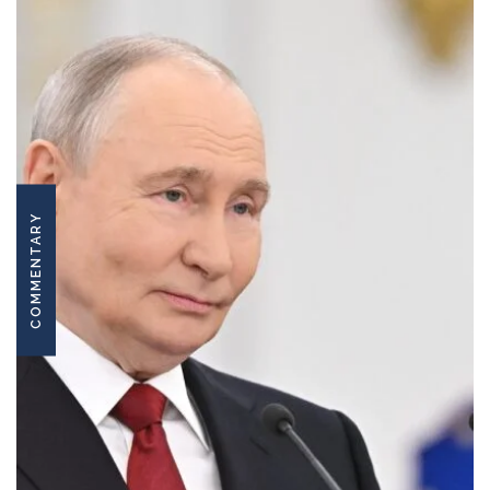
COMMENTARY