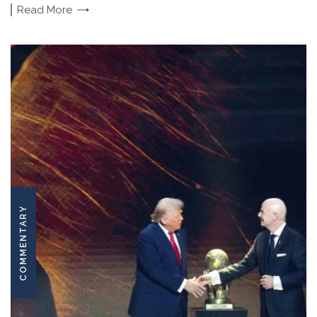
Read
More
COMMENTARY