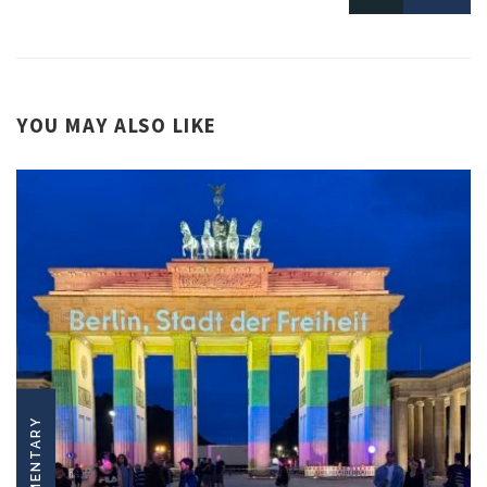
YOU MAY ALSO LIKE
COMMENTARY