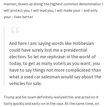
manner, drawn up along the highest common denominator: I
will protect you, I will lead you, I will make your – and only
your – lives better.
And here I am: saying words like Hobbesian
could have surely lost me a presidential
election. So let me rephrase: in the world of
today, to get as many voters as you want, you
have to say things not more complicated than
what a used car salesman would say about the
vehicles for sale.
Trump and his team definitely realized this and acted on it
fairly quickly and early-on in the race. At the same time, on