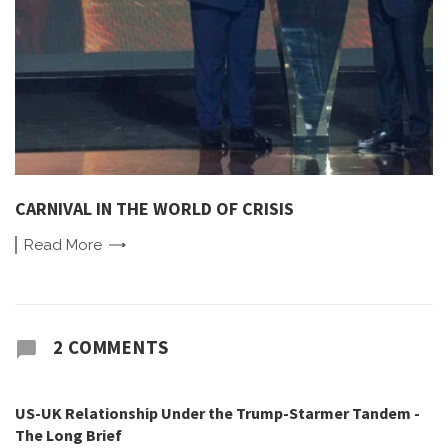
CARNIVAL IN THE WORLD OF CRISIS
Read
More
2 COMMENTS
US-UK Relationship Under the Trump-Starmer Tandem -
The Long Brief