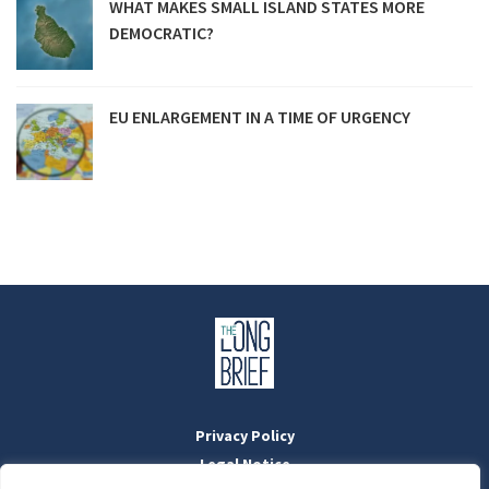
WHAT MAKES SMALL ISLAND STATES MORE
DEMOCRATIC?
EU ENLARGEMENT IN A TIME OF URGENCY
Privacy Policy
Legal Notice