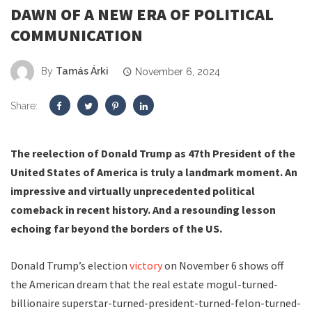
DAWN OF A NEW ERA OF POLITICAL
COMMUNICATION
By
Tamás Árki
November 6, 2024
Share:
The reelection of Donald Trump as 47th President of the
United States of America is truly a landmark moment. An
impressive and virtually unprecedented political
comeback in recent history. And a resounding lesson
echoing far beyond the borders of the US.
Donald Trump’s election
victory
on November 6 shows off
the American dream that the real estate mogul-turned-
billionaire superstar-turned-president-turned-felon-turned-