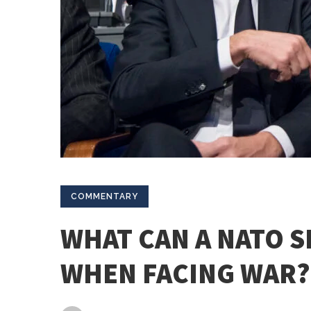
COMMENTARY
WHAT CAN A NATO 
WHEN FACING WAR?