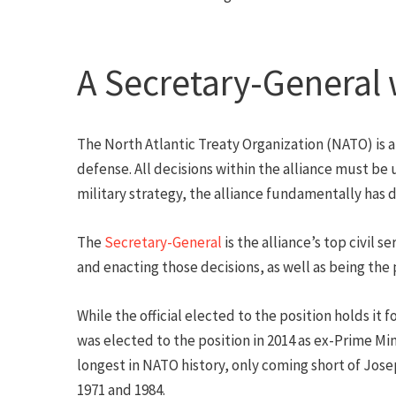
A Secretary-General 
The North Atlantic Treaty Organization (NATO) is a
defense. All decisions within the alliance must be
military strategy, the alliance fundamentally has
The
Secretary-General
is the alliance’s top civil 
and enacting those decisions, as well as being the 
While the official elected to the position holds it
was elected to the position in 2014 as ex-Prime Mi
longest in NATO history, only coming short of Jose
1971 and 1984.