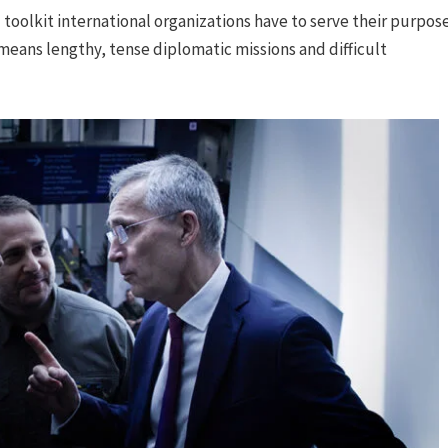
toolkit international organizations have to serve their purpos
means lengthy, tense diplomatic missions and difficult