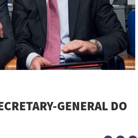
SECRETARY-GENERAL DO