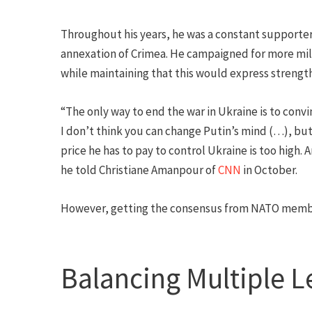
Throughout his years, he was a constant supporter 
annexation of Crimea. He campaigned for more mi
while maintaining that this would express strengt
“The only way to end the war in Ukraine is to convi
I don’t think you can change Putin’s mind (…), but 
price he has to pay to control Ukraine is too high. 
he told Christiane Amanpour of
CNN
in October.
However, getting the consensus from NATO member
Balancing Multiple L