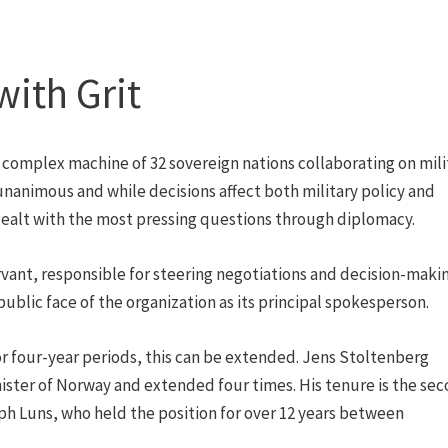
with Grit
 complex machine of 32 sovereign nations collaborating on mili
 unanimous and while decisions affect both military policy and
 dealt with the most pressing questions through diplomacy.
servant, responsible for steering negotiations and decision-maki
public face of the organization as its principal spokesperson.
 for four-year periods, this can be extended. Jens Stoltenberg
nister of Norway and extended four times. His tenure is the se
ph Luns, who held the position for over 12 years between