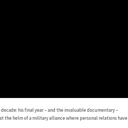
a decade: his final year – and the invaluable documentary –
 the helm of a military alliance where personal relations have