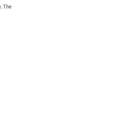
e. The