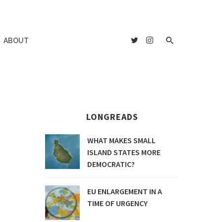
ABOUT
LONGREADS
WHAT MAKES SMALL
ISLAND STATES MORE
DEMOCRATIC?
EU ENLARGEMENT IN A
TIME OF URGENCY