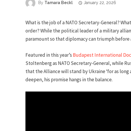
By
Tamara Beckl
January 22, 2026
What is the job of a NATO Secretary-General? What 
order? While the political leader of a military allian
paramount so that diplomacy can triumph before a
Featured in this year’s
Budapest International Do
Stoltenberg as NATO Secretary-General, while Russi
that the Alliance will stand by Ukraine ‘for as long
deepen, his promise hangs in the balance.