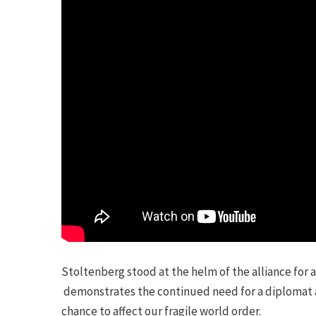
Stoltenberg stood at the helm of the alliance for 
demonstrates the continued need for a diplomat at
chance to affect our fragile world order.