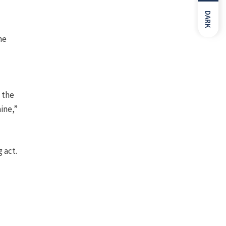
DARK
ne
t the
aine,”
 act.