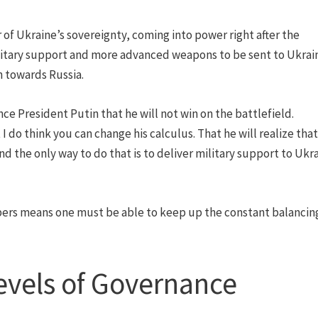
of Ukraine’s sovereignty, coming into power right after the
litary support and more advanced weapons to be sent to Ukrai
h towards Russia.
nce President Putin that he will not win on the battlefield.
I do think you can change his calculus. That he will realize tha
And the only way to do that is to deliver military support to Ukr
s means one must be able to keep up the constant balancing
evels of Governance