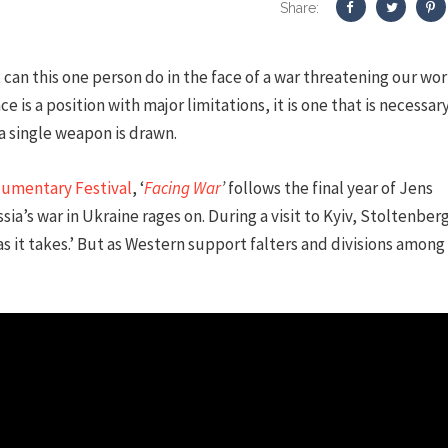
Share:
can this one person do in the face of a war threatening our wor
ce is a position with major limitations, it is one that is necessar
 single weapon is drawn.
cumentary Festival
, ‘
Facing War
’
follows the final year of Jens
a’s war in Ukraine rages on. During a visit to Kyiv, Stoltenber
 as it takes.’ But as Western support falters and divisions among 