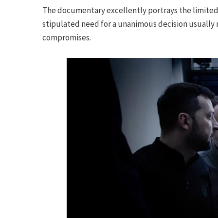
The documentary excellently portrays the limited 
stipulated need for a unanimous decision usually 
compromises.