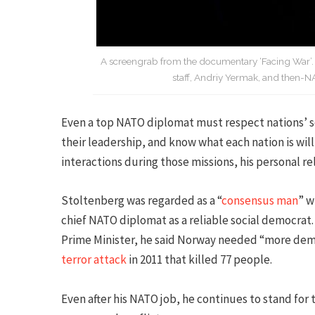
A screengrab from the documentary ‘Facing War’. Fr
staff, Andriy Yermak, and then-N
Even a top NATO diplomat must respect nations’ s
their leadership, and know what each nation is will
interactions during those missions, his personal rel
Stoltenberg was regarded as a “
consensus man
” w
chief NATO diplomat as a reliable social democrat.
Prime Minister, he said Norway needed “more dem
terror attack
in 2011 that killed 77 people.
Even after his NATO job, he continues to stand fo