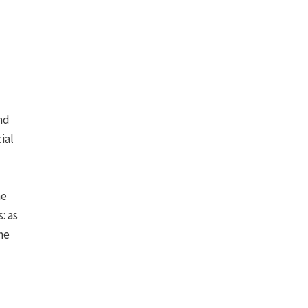
nd
ial
he
: as
me