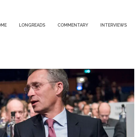
OME
LONGREADS
COMMENTARY
INTERVIEWS