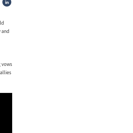
ld
y and
g vows
allies