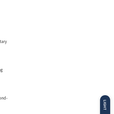
tary
ng
cond-
LIGHT