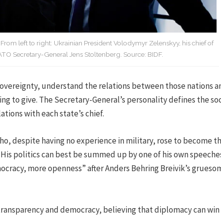
om left to right: Ukrainian President Volodymyr Zelenskyy, his chief of
ATO Secretary-General Jens Stoltenberg. Source: BIDF.
overeignty, understand the relations between those nations a
ing to give. The Secretary-General’s personality defines the soc
ations with each state’s chief.
ho, despite having no experience in military, rose to become t
 His politics can best be summed up by one of his own speeches
ocracy, more openness” after Anders Behring Breivik’s grueso
r transparency and democracy, believing that diplomacy can win