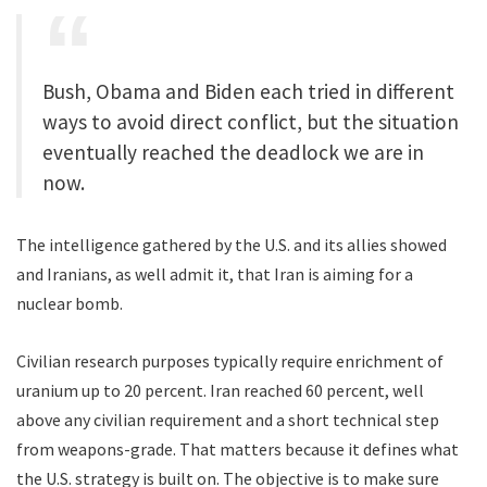
Bush, Obama and Biden each tried in different
ways to avoid direct conflict, but the situation
eventually reached the deadlock we are in
now.
The intelligence gathered by the U.S. and its allies showed
and Iranians, as well admit it, that Iran is aiming for a
nuclear bomb.
Civilian research purposes typically require enrichment of
uranium up to 20 percent. Iran reached 60 percent, well
above any civilian requirement and a short technical step
from weapons-grade. That matters because it defines what
the U.S. strategy is built on. The objective is to make sure