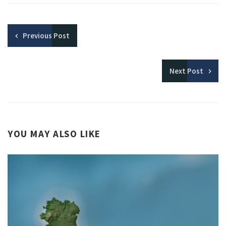
Previous
Post
Next
Post
YOU MAY ALSO LIKE