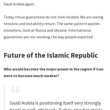
Saudi Arabia again.
Today, those guarantees do not look reliable. We are seeing
tensions and instability return. The same pattern applies
elsewhere, look at Russia and Ukraine. International
guarantees are not working the way people expected.
Future of the Islamic Republic
Who would become the major power in the region if Iran
were to become much weaker?
Saudi Arabia is positioning itself very strongly.
Israel as well, obviously. Turkey also has major