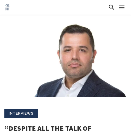
INTERVIEWS
“DESPITE ALL THE TALK OF