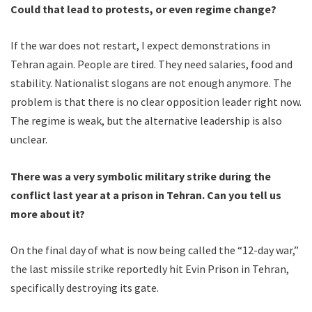
Could that lead to protests, or even regime change?
If the war does not restart, I expect demonstrations in
Tehran again. People are tired. They need salaries, food and
stability. Nationalist slogans are not enough anymore. The
problem is that there is no clear opposition leader right now.
The regime is weak, but the alternative leadership is also
unclear.
There was a very symbolic military strike during the
conflict last year at a prison in Tehran. Can you tell us
more about it?
On the final day of what is now being called the “12-day war,”
the last missile strike reportedly hit Evin Prison in Tehran,
specifically destroying its gate.