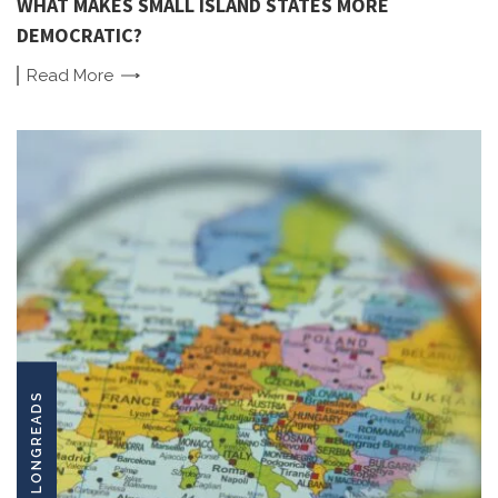
WHAT MAKES SMALL ISLAND STATES MORE
DEMOCRATIC?
Read
More
LONGREADS