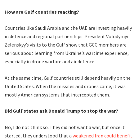
How are Gulf countries reacting?
Countries like Saudi Arabia and the UAE are investing heavily
in defence and regional partnerships. President Volodymyr
Zelenskyy’s visits to the Gulf show that GCC members are
serious about learning from Ukraine’s wartime experience,
especially in drone warfare and air defence.
At the same time, Gulf countries still depend heavily on the
United States. When the missiles and drones came, it was
mostly American systems that intercepted them.
Did Gulf states ask Donald Trump to stop the war?
No, I do not think so. They did not want a war, but once it
started, they understood that a
weakened Iran could benefit