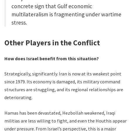
concrete sign that Gulf economic
multilateralism is fragmenting under wartime
stress.
Other Players in the Conflict
How does Israel benefit from this situation?
Strategically, significantly. Iran is now at its weakest point
since 1979. Its economy is damaged, its military command
structures are struggling, and its regional relationships are
deteriorating.
Hamas has been devastated, Hezbollah weakened, Iraqi
militias are less willing to fight, and even the Houthis appear
under pressure. From Israel’s perspective, this is a major