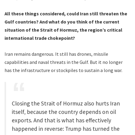
All these things considered, could Iran still threaten the
Gulf countries? And what do you think of the current
situation of the Strait of Hormuz, the region’s critical
international trade chokepoint?
Iran remains dangerous. It still has drones, missile
capabilities and naval threats in the Gulf. But it no longer
has the infrastructure or stockpiles to sustain a long war.
Closing the Strait of Hormuz also hurts Iran
itself, because the country depends on oil
exports. And that is what has effectively
happened in reverse: Trump has turned the