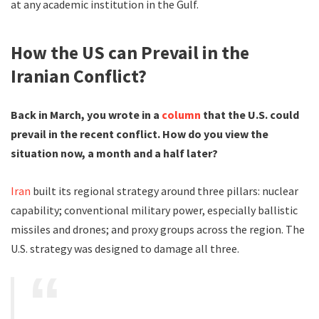
at any academic institution in the Gulf.
How the US can Prevail in the
Iranian Conflict?
Back in March, you wrote in a
column
that the U.S. could
prevail in the recent conflict. How do you view the
situation now, a month and a half later?
Iran
built its regional strategy around three pillars: nuclear
capability; conventional military power, especially ballistic
missiles and drones; and proxy groups across the region. The
U.S. strategy was designed to damage all three.