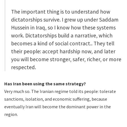
The important thing is to understand how
dictatorships survive. I grew up under Saddam
Hussein in Iraq, so I know how these systems
work. Dictatorships build a narrative, which
becomes a kind of social contract.. They tell
their people: accept hardship now, and later
you will become stronger, safer, richer, or more
respected.
Has Iran been using the same strategy?
Very much so. The Iranian regime told its people: tolerate
sanctions, isolation, and economic suffering, because
eventually Iran will become the dominant power in the
region.