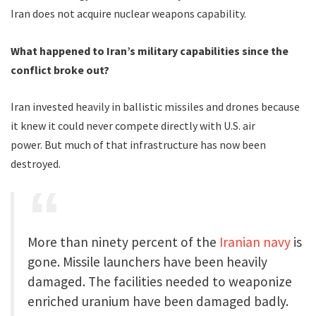
Iran does not acquire nuclear weapons capability.
What happened to Iran’s military capabilities since the
conflict broke out?
Iran invested heavily in ballistic missiles and drones because
it knew it could never compete directly with U.S. air
power. But much of that infrastructure has now been
destroyed.
More than ninety percent of the
Iranian navy
is
gone. Missile launchers have been heavily
damaged. The facilities needed to weaponize
enriched uranium have been damaged badly.