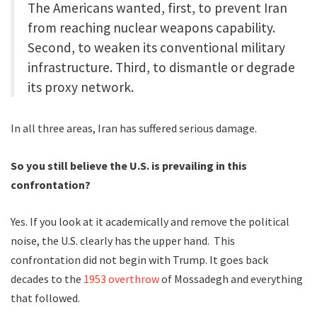
The Americans wanted, first, to prevent Iran
from reaching nuclear weapons capability.
Second, to weaken its conventional military
infrastructure. Third, to dismantle or degrade
its proxy network.
In all three areas, Iran has suffered serious damage.
So you still believe the U.S. is prevailing in this
confrontation?
Yes. If you look at it academically and remove the political
noise, the U.S. clearly has the upper hand. This
confrontation did not begin with Trump. It goes back
decades to the
1953 overthrow
of Mossadegh and everything
that followed.