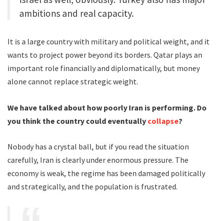
ambitions and real capacity.
It is a large country with military and political weight, and it
wants to project power beyond its borders. Qatar plays an
important role financially and diplomatically, but money
alone cannot replace strategic weight.
We have talked about how poorly Iran is performing. Do
you think the country could eventually
collapse
?
Nobody has a crystal ball, but if you read the situation
carefully, Iran is clearly under enormous pressure. The
economy is weak, the regime has been damaged politically
and strategically, and the population is frustrated.