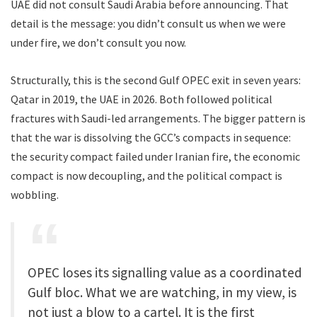
UAE did not consult Saudi Arabia before announcing. That
detail is the message: you didn’t consult us when we were
under fire, we don’t consult you now.
Structurally, this is the second Gulf OPEC exit in seven years:
Qatar in 2019, the UAE in 2026. Both followed political
fractures with Saudi-led arrangements. The bigger pattern is
that the war is dissolving the GCC’s compacts in sequence:
the security compact failed under Iranian fire, the economic
compact is now decoupling, and the political compact is
wobbling.
OPEC loses its signalling value as a coordinated
Gulf bloc. What we are watching, in my view, is
not just a blow to a cartel. It is the first