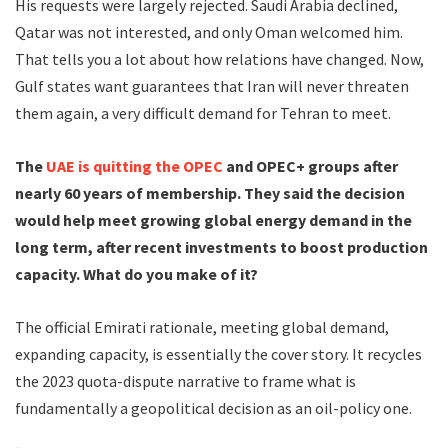
His requests were largely rejected. Saudi Arabia declined,
Qatar was not interested, and only Oman welcomed him.
That tells you a lot about how relations have changed. Now,
Gulf states want guarantees that Iran will never threaten
them again, a very difficult demand for Tehran to meet.
The
UAE is quitting the OPEC
and OPEC+ groups after
nearly 60 years of membership. They said the decision
would help meet growing global energy demand in the
long term, after recent investments to boost production
capacity. What do you make of it?
The official Emirati rationale, meeting global demand,
expanding capacity, is essentially the cover story. It recycles
the 2023 quota-dispute narrative to frame what is
fundamentally a geopolitical decision as an oil-policy one.