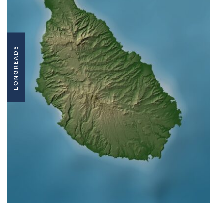
LONGREADS