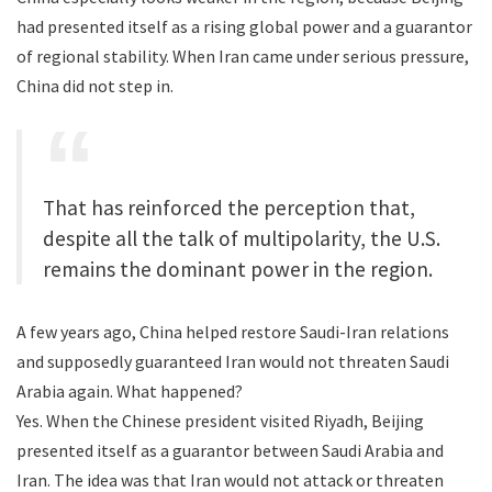
had presented itself as a rising global power and a guarantor
of regional stability. When Iran came under serious pressure,
China did not step in.
That has reinforced the perception that,
despite all the talk of multipolarity, the U.S.
remains the dominant power in the region.
A few years ago, China helped restore Saudi-Iran relations
and supposedly guaranteed Iran would not threaten Saudi
Arabia again. What happened?
Yes. When the Chinese president visited Riyadh, Beijing
presented itself as a guarantor between Saudi Arabia and
Iran. The idea was that Iran would not attack or threaten