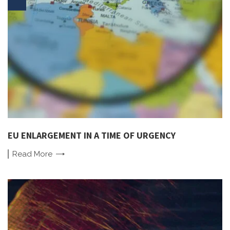
EU ENLARGEMENT IN A TIME OF URGENCY
Read
More