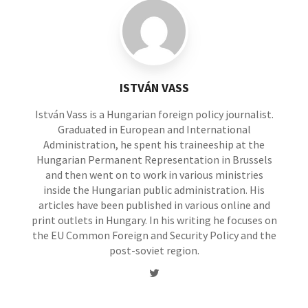
ISTVÁN VASS
István Vass is a Hungarian foreign policy journalist.
Graduated in European and International
Administration, he spent his traineeship at the
Hungarian Permanent Representation in Brussels
and then went on to work in various ministries
inside the Hungarian public administration. His
articles have been published in various online and
print outlets in Hungary. In his writing he focuses on
the EU Common Foreign and Security Policy and the
post-soviet region.
Twitter