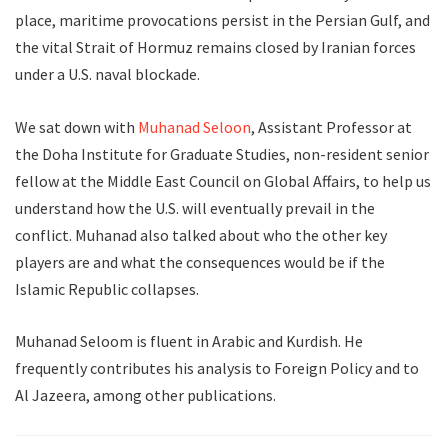
place, maritime provocations persist in the Persian Gulf, and
the vital Strait of Hormuz remains closed by Iranian forces
under a U.S. naval blockade.
We sat down with
Muhanad Seloon
, Assistant Professor at
the Doha Institute for Graduate Studies, non-resident senior
fellow at the Middle East Council on Global Affairs, to help us
understand how the U.S. will eventually prevail in the
conflict. Muhanad also talked about who the other key
players are and what the consequences would be if the
Islamic Republic collapses.
Muhanad Seloom is fluent in Arabic and Kurdish. He
frequently contributes his analysis to Foreign Policy and to
Al Jazeera, among other publications.