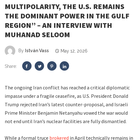
MULTIPOLARITY, THE U.S. REMAINS
THE DOMINANT POWER IN THE GULF
REGION” – AN INTERVIEW WITH
MUHANAD SELOOM
By
István Vass
May 12, 2026
Share:
The ongoing Iran conflict has reached a critical diplomatic
impasse under a fragile ceasefire, as U.S. President Donald
Trump rejected Iran’s latest counter-proposal, and Israeli
Prime Minister Benjamin Netanyahu vowed the war would
not end until Iran’s nuclear facilities are fully dismantled.
While a formal truce
brokered
in April technically remains in