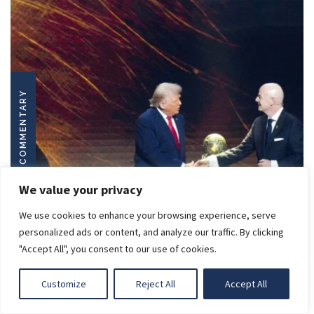
COMMENTARY
We value your privacy
We use cookies to enhance your browsing experience, serve
LIGHT
personalized ads or content, and analyze our traffic. By clicking
"Accept All", you consent to our use of cookies.
DARK
Customize
Reject All
Accept All