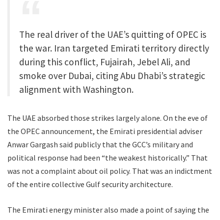
The real driver of the UAE’s quitting of OPEC is
the war. Iran targeted Emirati territory directly
during this conflict, Fujairah, Jebel Ali, and
smoke over Dubai, citing Abu Dhabi’s strategic
alignment with Washington.
The UAE absorbed those strikes largely alone. On the eve of
the OPEC announcement, the Emirati presidential adviser
Anwar Gargash said publicly that the GCC’s military and
political response had been “the weakest historically.” That
was not a complaint about oil policy. That was an indictment
of the entire collective Gulf security architecture.
The Emirati energy minister also made a point of saying the