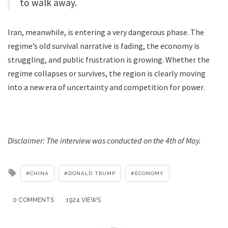
to walk away.
Iran, meanwhile, is entering a very dangerous phase. The
regime’s old survival narrative is fading, the economy is
struggling, and public frustration is growing. Whether the
regime collapses or survives, the region is clearly moving
into a new era of uncertainty and competition for power.
Disclaimer: The interview was conducted on the 4th of May.
Tagged
CHINA
DONALD TRUMP
ECONOMY
with
0 COMMENTS
1924 VIEWS