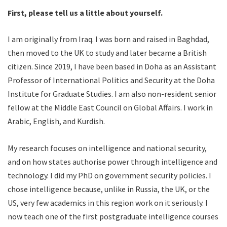
First, please tell us a little about yourself.
I am originally from Iraq. I was born and raised in Baghdad,
then moved to the UK to study and later became a British
citizen. Since 2019, I have been based in Doha as an Assistant
Professor of International Politics and Security at the Doha
Institute for Graduate Studies. I am also non-resident senior
fellow at the Middle East Council on Global Affairs. I work in
Arabic, English, and Kurdish.
My research focuses on intelligence and national security,
and on how states authorise power through intelligence and
technology. I did my PhD on government security policies. I
chose intelligence because, unlike in Russia, the UK, or the
US, very few academics in this region work on it seriously. I
now teach one of the first postgraduate intelligence courses