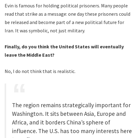
Evin is famous for holding political prisoners. Many people
read that strike as a message: one day these prisoners could
be released and become part of a new political future for
Iran. It was symbolic, not just military.
Finally, do you think the United States will eventually
leave the Middle East?
No, I do not think that is realistic.
The region remains strategically important for
Washington. It sits between Asia, Europe and
Africa, and it borders China’s sphere of
influence. The U.S. has too many interests here