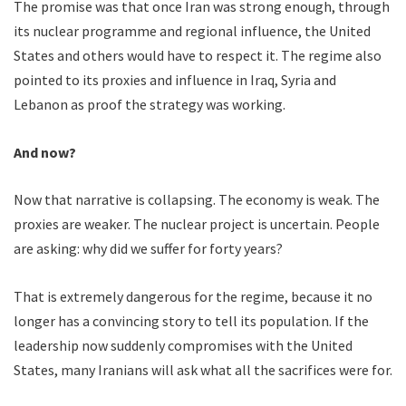
The promise was that once Iran was strong enough, through
its nuclear programme and regional influence, the United
States and others would have to respect it. The regime also
pointed to its proxies and influence in Iraq, Syria and
Lebanon as proof the strategy was working.
And now?
Now that narrative is collapsing. The economy is weak. The
proxies are weaker. The nuclear project is uncertain. People
are asking: why did we suffer for forty years?
That is extremely dangerous for the regime, because it no
longer has a convincing story to tell its population. If the
leadership now suddenly compromises with the United
States, many Iranians will ask what all the sacrifices were for.