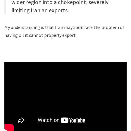
wider region into a chokepoint, severely
limiting Iranian exports.
My understanding is that Iran may soon face the problem of
having oil it cannot properly export.