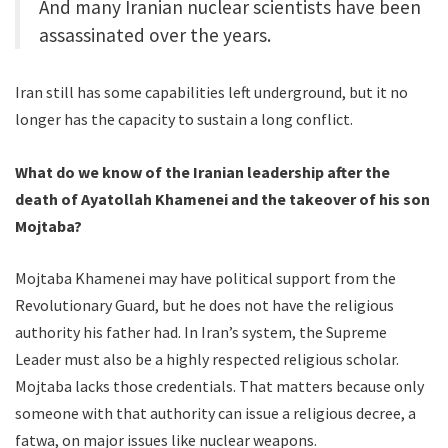
And many Iranian nuclear scientists have been
assassinated over the years.
Iran still has some capabilities left underground, but it no
longer has the capacity to sustain a long conflict.
What do we know of the Iranian leadership after the
death of Ayatollah Khamenei and the takeover of his son
Mojtaba?
Mojtaba Khamenei may have political support from the
Revolutionary Guard, but he does not have the religious
authority his father had. In Iran’s system, the Supreme
Leader must also be a highly respected religious scholar.
Mojtaba lacks those credentials. That matters because only
someone with that authority can issue a religious decree, a
fatwa, on major issues like nuclear weapons.