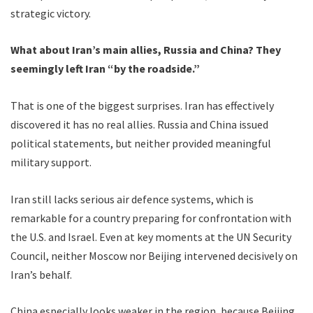
strategic victory.
What about Iran’s main allies, Russia and China? They
seemingly left Iran “by the roadside.”
That is one of the biggest surprises. Iran has effectively
discovered it has no real allies. Russia and China issued
political statements, but neither provided meaningful
military support.
Iran still lacks serious air defence systems, which is
remarkable for a country preparing for confrontation with
the U.S. and Israel. Even at key moments at the UN Security
Council, neither Moscow nor Beijing intervened decisively on
Iran’s behalf.
China especially looks weaker in the region, because Beijing