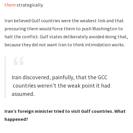
them
strategically.
Iran believed Gulf countries were the weakest link and that
pressuring them would force them to push Washington to
halt the conflict. Gulf states deliberately avoided doing that,
because they did not want Iran to think intimidation works.
Iran discovered, painfully, that the GCC
countries weren’t the weak point it had
assumed.
Iran’s foreign minister tried to visit Gulf countries. What
happened?